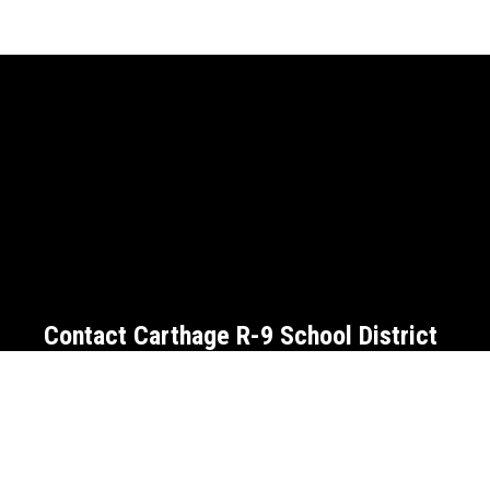
Contact Carthage R-9 School District
Address:
709 W. Centennial Ave.
Carthage, MO 6
Phone:
(417)359-7000
Fax:
(417)359-7004
Email:
communications@cart