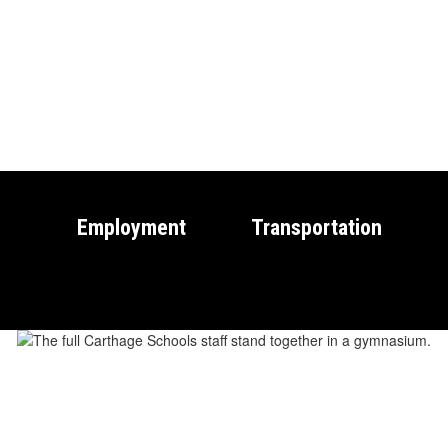
Employment
Transportation