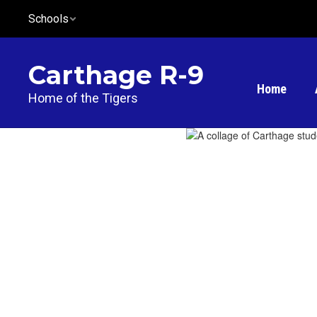
Skip
Schools
to
main
content
Carthage R-9
Home
Home of the Tigers
Homepage