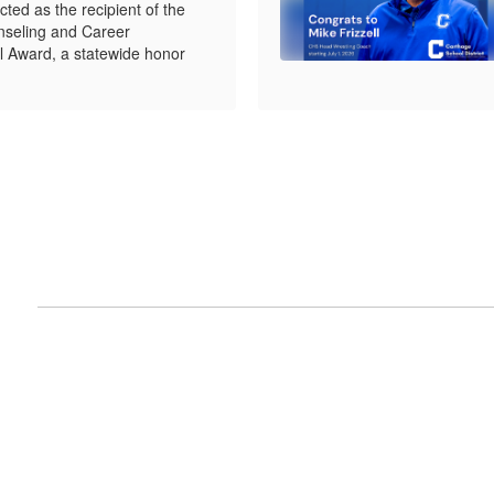
ed as the recipient of the
seling and Career
 Award, a statewide honor
nts
View
e
CarthageR9SD
on
Facebook
(opens
in