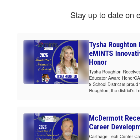
Stay up to date on 
Tysha Roughton 
eMINTS Innovati
Honor
Tysha Roughton Receives
Educator Award HonorC
9 School District is prou
Roughton, the district's T
McDermott Rece
Career Develop
Carthage Tech Center Ca