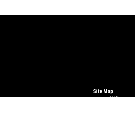
Site Map
Accessibility
Sign In