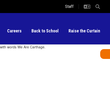
Staff
Careers
Back to School
Raise the Curtain