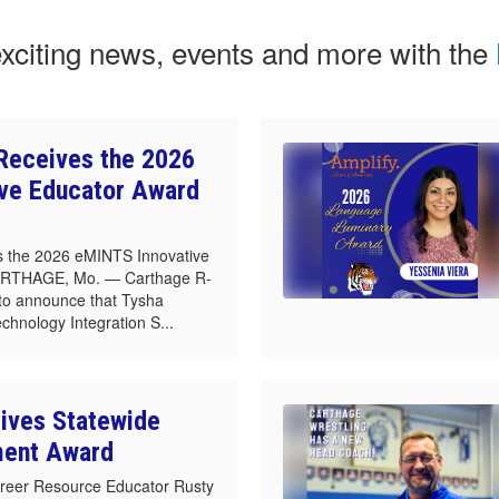
exciting news, events and more with the
Receives the 2026
ve Educator Award
 the 2026 eMINTS Innovative
ARTHAGE, Mo. — Carthage R-
d to announce that Tysha
echnology Integration S...
ives Statewide
ment Award
reer Resource Educator Rusty