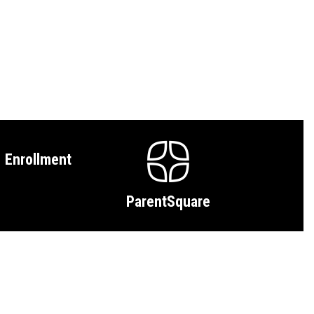
Enrollment
ParentSquare