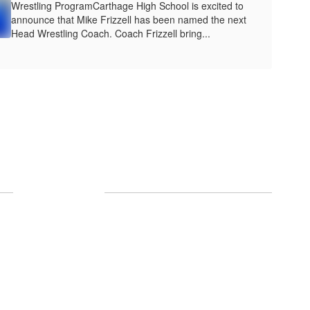
Wrestling ProgramCarthage High School is excited to
announce that Mike Frizzell has been named the next
Head Wrestling Coach. Coach Frizzell bring...
Follow Us