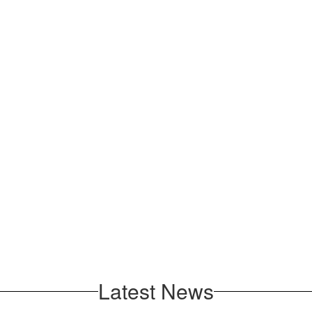
Latest News