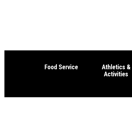
Food Service
Athletics &
Activities