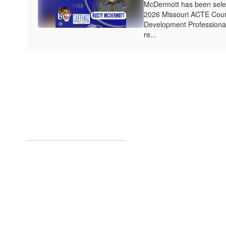
McDermott has been select
2026 Missouri ACTE Coun
Development Professional
re...
Upcoming Eve
No events found at this tim