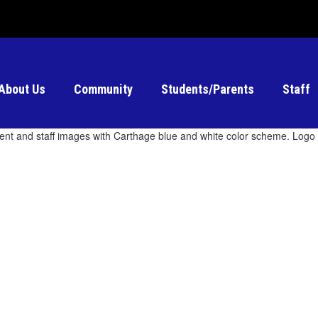
About Us
Community
Students/Parents
Staff