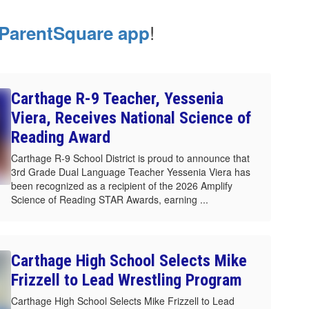
!
ParentSquare app
Carthage R-9 Teacher, Yessenia
Viera, Receives National Science of
Reading Award
Carthage R-9 School District is proud to announce that
3rd Grade Dual Language Teacher Yessenia Viera has
been recognized as a recipient of the 2026 Amplify
Science of Reading STAR Awards, earning ...
Carthage High School Selects Mike
Frizzell to Lead Wrestling Program
Carthage High School Selects Mike Frizzell to Lead