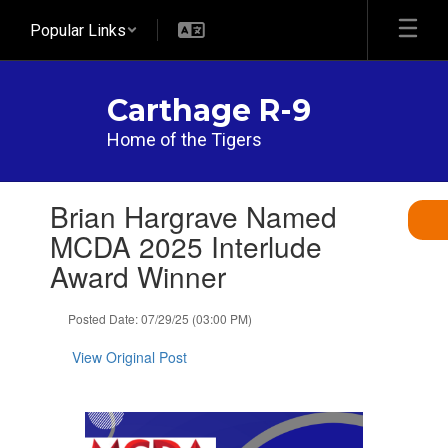
Skip
Popular Links
to
main
content
Carthage R-9
Home of the Tigers
Contains
Brian Hargrave Named
1
slides.
MCDA 2025 Interlude
Use
Award Winner
the
next
and
Posted Date: 07/29/25 (03:00 PM)
previous
buttons
View Original Post
to
navigate.