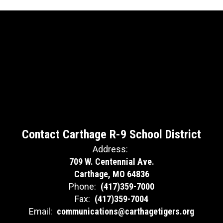
Contact Carthage R-9 School District
Address:
709 W. Centennial Ave.
Carthage, MO 64836
Phone:
(417)359-7000
Fax:
(417)359-7004
Email:
communications@carthagetigers.org