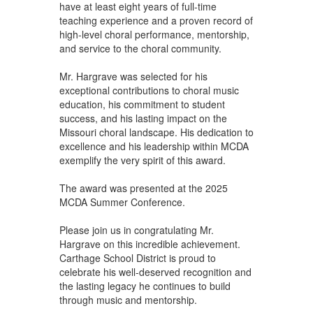
have at least eight years of full-time
teaching experience and a proven record of
high-level choral performance, mentorship,
and service to the choral community.
Mr. Hargrave was selected for his
exceptional contributions to choral music
education, his commitment to student
success, and his lasting impact on the
Missouri choral landscape. His dedication to
excellence and his leadership within MCDA
exemplify the very spirit of this award.
The award was presented at the 2025
MCDA Summer Conference.
Please join us in congratulating Mr.
Hargrave on this incredible achievement.
Carthage School District is proud to
celebrate his well-deserved recognition and
the lasting legacy he continues to build
through music and mentorship.