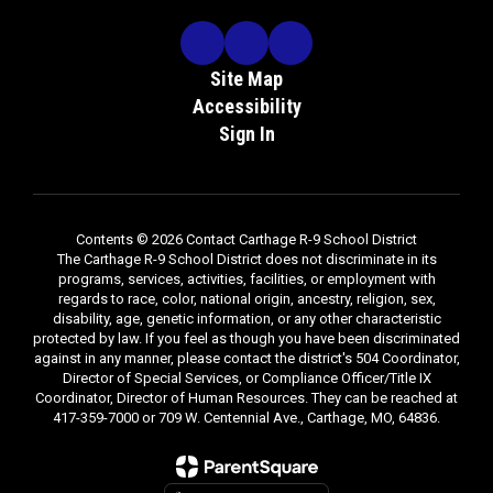
Site Map
Accessibility
Sign In
Contents © 2026 Contact Carthage R-9 School District
The Carthage R-9 School District does not discriminate in its
programs, services, activities, facilities, or employment with
regards to race, color, national origin, ancestry, religion, sex,
disability, age, genetic information, or any other characteristic
protected by law. If you feel as though you have been discriminated
against in any manner, please contact the district's 504 Coordinator,
Director of Special Services, or Compliance Officer/Title IX
Coordinator, Director of Human Resources. They can be reached at
417-359-7000 or 709 W. Centennial Ave., Carthage, MO, 64836.