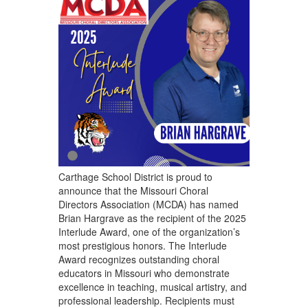
Carthage School District is proud to
announce that the Missouri Choral
Directors Association (MCDA) has named
Brian Hargrave as the recipient of the 2025
Interlude Award, one of the organization’s
most prestigious honors. The Interlude
Award recognizes outstanding choral
educators in Missouri who demonstrate
excellence in teaching, musical artistry, and
professional leadership. Recipients must