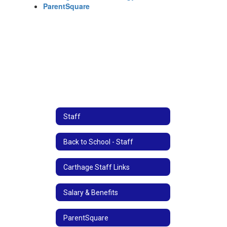
ParentSquare
Staff
Back to School - Staff
Carthage Staff Links
Salary & Benefits
ParentSquare