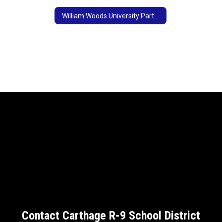
William Woods University Partnership
Contact Carthage R-9 School District