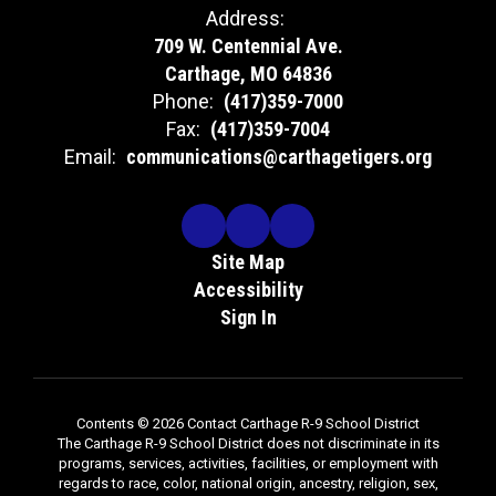
Address:
709 W. Centennial Ave.
Carthage, MO 64836
Phone:
(417)359-7000
Fax:
(417)359-7004
Email:
communications@carthagetigers.org
Site Map
Accessibility
Sign In
Contents © 2026 Contact Carthage R-9 School District
The Carthage R-9 School District does not discriminate in its
programs, services, activities, facilities, or employment with
regards to race, color, national origin, ancestry, religion, sex,