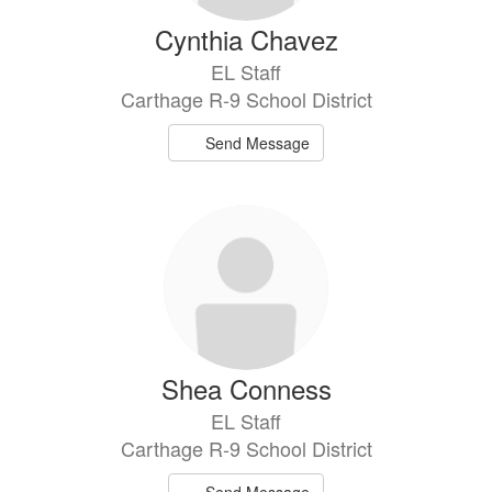
Cynthia Chavez
EL Staff
Carthage R-9 School District
Send Message
Shea Conness
EL Staff
Carthage R-9 School District