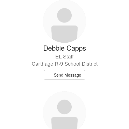
Debbie Capps
EL Staff
Carthage R-9 School District
Send Message