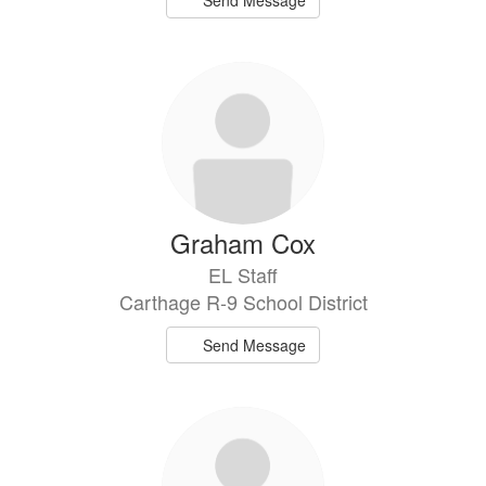
Send Message
Graham Cox
EL Staff
Carthage R-9 School District
Send Message