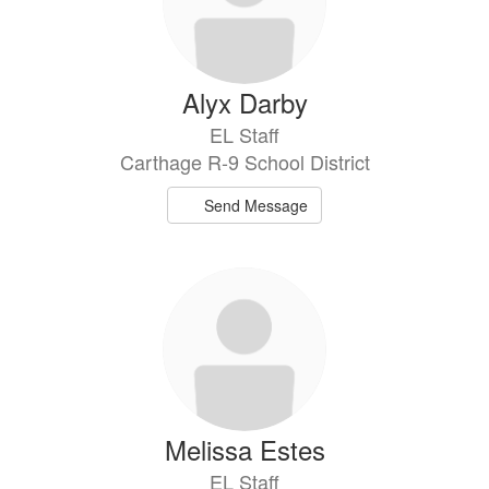
Alyx Darby
EL Staff
Carthage R-9 School District
Send Message
Melissa Estes
EL Staff