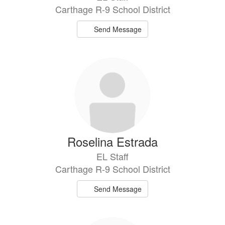
Carthage R-9 School District
Send Message
Roselina Estrada
EL Staff
Carthage R-9 School District
Send Message