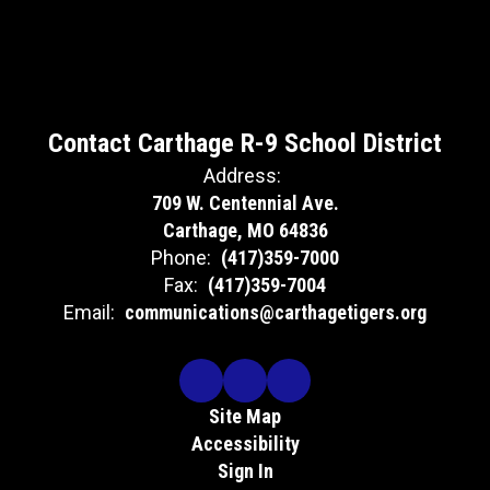
Contact Carthage R-9 School District
Address:
709 W. Centennial Ave.
Carthage, MO 64836
Phone:
(417)359-7000
Fax:
(417)359-7004
Email:
communications@carthagetigers.org
Site Map
Accessibility
Sign In