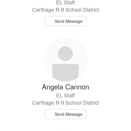
EL Staff
Carthage R-9 School District
Send Message
Angela Cannon
EL Staff
Carthage R-9 School District
Send Message