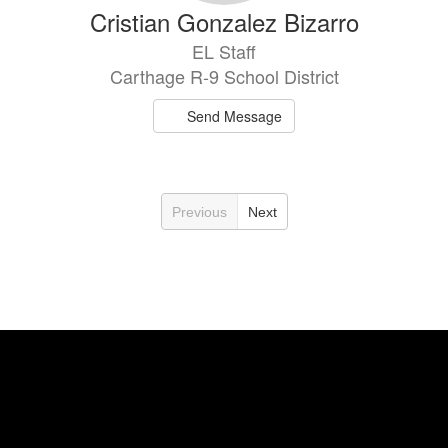
Cristian Gonzalez Bizarro
EL Staff
Carthage R-9 School District
Send Message
Previous
Next