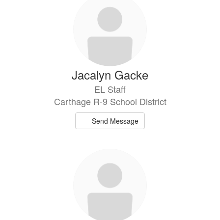
Jacalyn Gacke
EL Staff
Carthage R-9 School District
Send Message