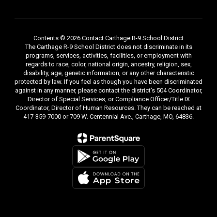
Contents © 2026 Contact Carthage R-9 School District
The Carthage R-9 School District does not discriminate in its
programs, services, activities, facilities, or employment with
regards to race, color, national origin, ancestry, religion, sex,
disability, age, genetic information, or any other characteristic
protected by law. If you feel as though you have been discriminated
against in any manner, please contact the district's 504 Coordinator,
Director of Special Services, or Compliance Officer/Title IX
Coordinator, Director of Human Resources. They can be reached at
417-359-7000 or 709 W. Centennial Ave., Carthage, MO, 64836.