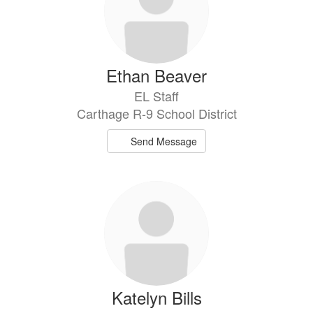
Ethan Beaver
EL Staff
Carthage R-9 School District
Send Message
Katelyn Bills