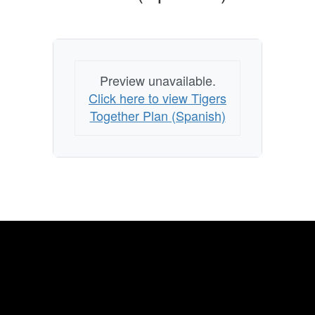
Preview unavailable.
Click here to view Tigers
Together Plan (Spanish)