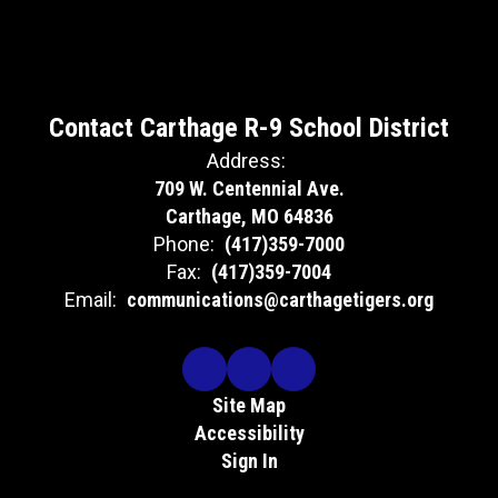
Contact Carthage R-9 School District
Address:
709 W. Centennial Ave.
Carthage, MO 64836
Phone:
(417)359-7000
Fax:
(417)359-7004
Email:
communications@carthagetigers.org
Site Map
Accessibility
Sign In