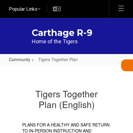
Skip
Popular Links
to
main
content
Carthage R-9
Home of the Tigers
Community
Tigers Together Plan
Tigers
Together
Plan
Tigers Together
Plan (English)
PLANS FOR A HEALTHY AND SAFE RETURN
TO IN-PERSON INSTRUCTION AND