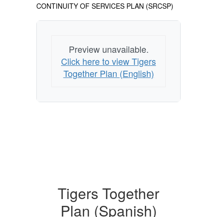
CONTINUITY OF SERVICES PLAN (SRCSP)
Preview unavailable.
Click here to view Tigers
Together Plan (English)
Tigers Together
Plan (Spanish)