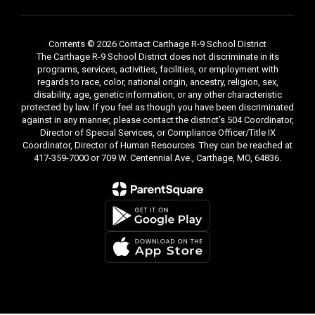
Contents © 2026 Contact Carthage R-9 School District
The Carthage R-9 School District does not discriminate in its
programs, services, activities, facilities, or employment with
regards to race, color, national origin, ancestry, religion, sex,
disability, age, genetic information, or any other characteristic
protected by law. If you feel as though you have been discriminated
against in any manner, please contact the district's 504 Coordinator,
Director of Special Services, or Compliance Officer/Title IX
Coordinator, Director of Human Resources. They can be reached at
417-359-7000 or 709 W. Centennial Ave., Carthage, MO, 64836.