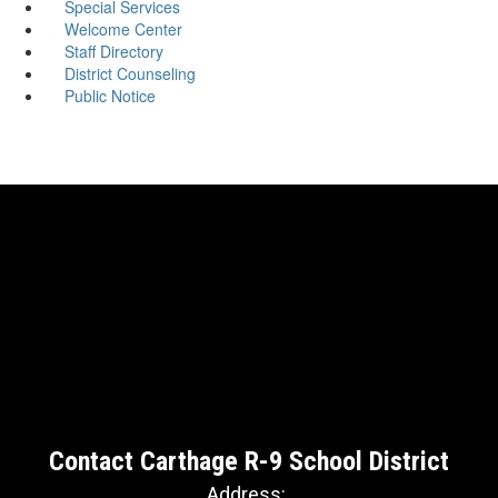
Special Services
Welcome Center
Staff Directory
District Counseling
Public Notice
Contact Carthage R-9 School District
Address: