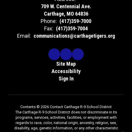
709 W. Centennial Ave.
Carthage, MO 64836
Phone:
(417)359-7000
Fax:
(417)359-7004
Email:
communications@carthagetigers.org
Site Map
Accessibility
Sign In
Contents © 2026 Contact Carthage R-9 School District
The Carthage R-9 School District does not discriminate in its
programs, services, activities, facilities, or employment with
regards to race, color, national origin, ancestry, religion, sex,
disability, age, genetic information, or any other characteristic