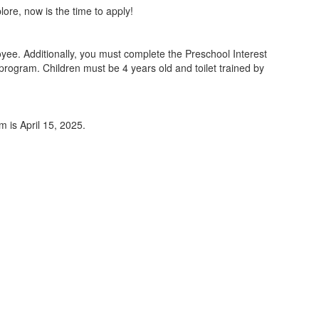
lore, now is the time to apply!
ee. Additionally, you must complete the Preschool Interest
program. Children must be 4 years old and toilet trained by
m is April 15, 2025.