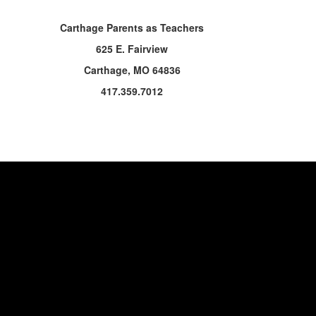
Carthage Parents as Teachers
625 E. Fairview
Carthage, MO 64836
417.359.7012