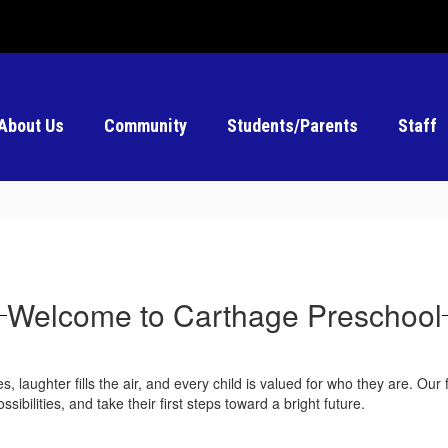
About Us
Community
Students/Parents
Staff
Welcome to Carthage Preschool
 laughter fills the air, and every child is valued for who they are. Our 
bilities, and take their first steps toward a bright future.