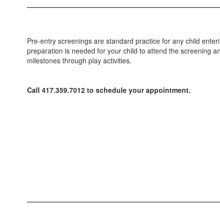
Pre-entry screenings are standard practice for any child ente
preparation is needed for your child to attend the screening a
milestones through play activities.
Call 417.359.7012 to schedule your appointment.