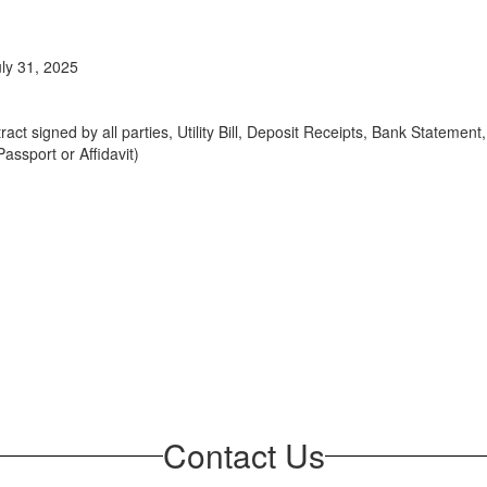
uly 31, 2025
act signed by all parties, Utility Bill, Deposit Receipts, Bank Stateme
assport or Affidavit)
Contact Us