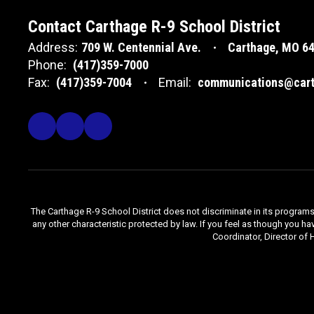
Contact Carthage R-9 School District
Address:
709 W. Centennial Ave.
Carthage, MO 6
Phone:
(417)359-7000
Fax:
(417)359-7004
Email:
communications@cart
The Carthage R-9 School District does not discriminate in its programs, se
any other characteristic protected by law. If you feel as though you ha
Coordinator, Director of