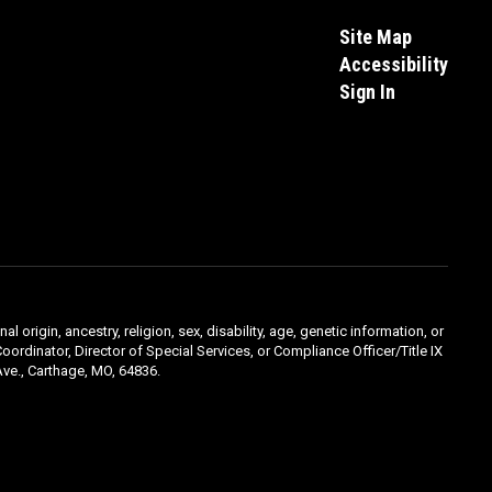
Site Map
Accessibility
Sign In
l origin, ancestry, religion, sex, disability, age, genetic information, or
oordinator, Director of Special Services, or Compliance Officer/Title IX
ve., Carthage, MO, 64836.