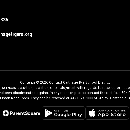
4836
hagetigers.org
Contents © 2026 Contact Carthage R-9 School District
rvices, activities, facilities, or employment with regards to race, color, nationa
ve been discriminated against in any manner, please contact the district's 504 C
 Human Resources. They can be reached at 417-359-7000 or 709 W. Centennial A