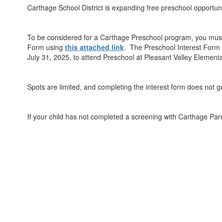
Carthage School District is expanding free preschool opportunit
To be considered for a Carthage Preschool program, you must 
Form using
this attached link
. The Preschool Interest Form i
July 31, 2025, to attend Preschool at Pleasant Valley Element
Spots are limited, and completing the interest form does not 
If your child has not completed a screening with Carthage Pa