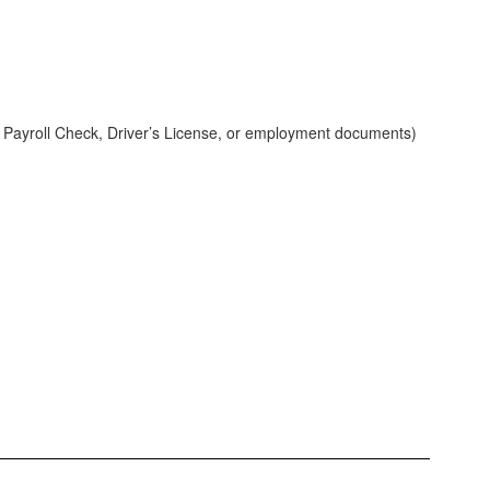
nt, Payroll Check, Driver’s License, or employment documents)