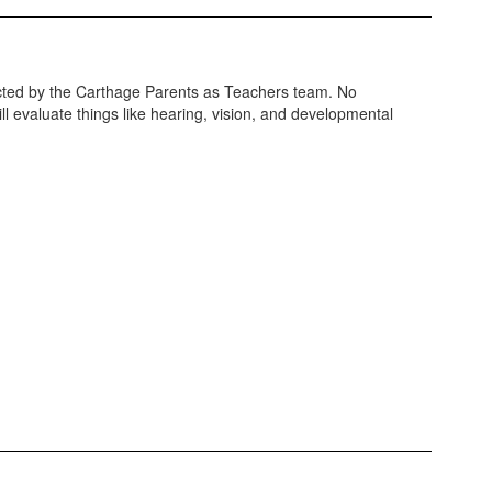
ducted by the Carthage Parents as Teachers team. No
ll evaluate things like hearing, vision, and developmental