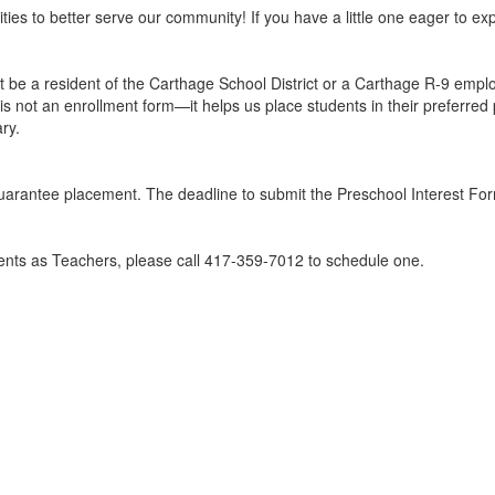
ies to better serve our community! If you have a little one eager to exp
be a resident of the Carthage School District or a Carthage R-9 employ
s not an enrollment form—it helps us place students in their preferred 
ary.
guarantee placement. The deadline to submit the Preschool Interest For
rents as Teachers, please call 417-359-7012 to schedule one.