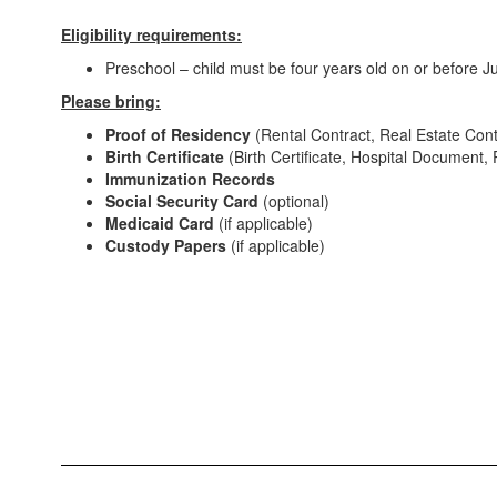
Eligibility requirements:
Preschool – child must be four years old on or before J
Please bring:
Proof of Residency
(Rental Contract, Real Estate Contr
Birth Certificate
(Birth Certificate, Hospital Document, P
Immunization Records
Social Security Card
(optional)
Medicaid Card
(if applicable)
Custody Papers
(if applicable)