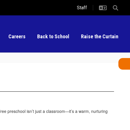
Staff
Careers
Back to School
Raise the Curtain
free preschool isn’t just a classroom—it’s a warm, nurturing