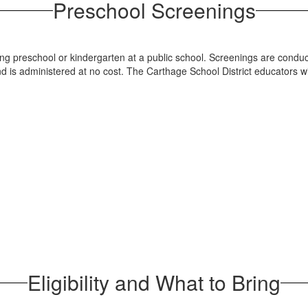
Preschool Screenings
ring preschool or kindergarten at a public school. Screenings are con
nd is administered at no cost. The Carthage School District educators wi
Eligibility and What to Bring