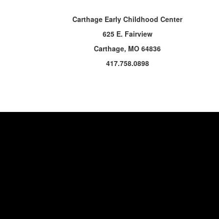
Carthage Early Childhood Center
625 E. Fairview
Carthage, MO 64836
417.758.0898