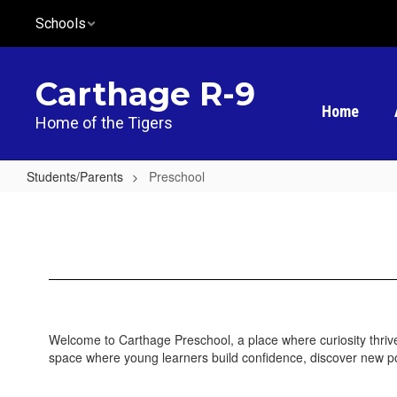
Skip
Schools
to
main
content
Carthage R-9
Home
Home of the Tigers
Students/Parents
Preschool
Preschool
Welcome to Carthage Preschool, a place where curiosity thrives,
space where young learners build confidence, discover new possi