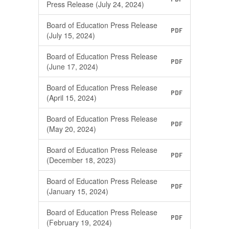
Press Release (July 24, 2024)
Board of Education Press Release
PDF
(July 15, 2024)
Board of Education Press Release
PDF
(June 17, 2024)
Board of Education Press Release
PDF
(April 15, 2024)
Board of Education Press Release
PDF
(May 20, 2024)
Board of Education Press Release
PDF
(December 18, 2023)
Board of Education Press Release
PDF
(January 15, 2024)
Board of Education Press Release
PDF
(February 19, 2024)