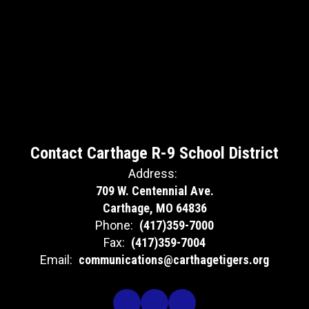
Contact Carthage R-9 School District
Address:
709 W. Centennial Ave.
Carthage, MO 64836
Phone:
(417)359-7000
Fax:
(417)359-7004
Email:
communications@carthagetigers.org