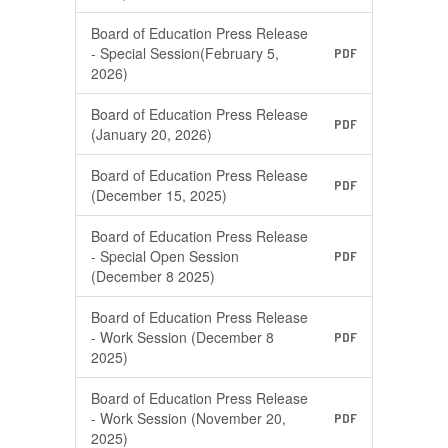
Board of Education Press Release
- Special Session(February 5,
PDF
2026)
Board of Education Press Release
PDF
(January 20, 2026)
Board of Education Press Release
PDF
(December 15, 2025)
Board of Education Press Release
- Special Open Session
PDF
(December 8 2025)
Board of Education Press Release
- Work Session (December 8
PDF
2025)
Board of Education Press Release
- Work Session (November 20,
PDF
2025)