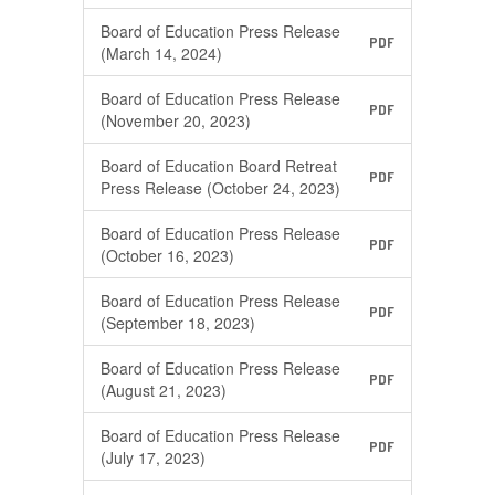
Board of Education Press Release
PDF
(March 14, 2024)
Board of Education Press Release
PDF
(November 20, 2023)
Board of Education Board Retreat
PDF
Press Release (October 24, 2023)
Board of Education Press Release
PDF
(October 16, 2023)
Board of Education Press Release
PDF
(September 18, 2023)
Board of Education Press Release
PDF
(August 21, 2023)
Board of Education Press Release
PDF
(July 17, 2023)