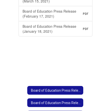
(March 15, 2021)
Board of Education Press Release
PDF
(February 17, 2021)
Board of Education Press Release
PDF
(January 18, 2021)
Board of Education Press Release Archive Home
Board of Education Press Release Archive Home