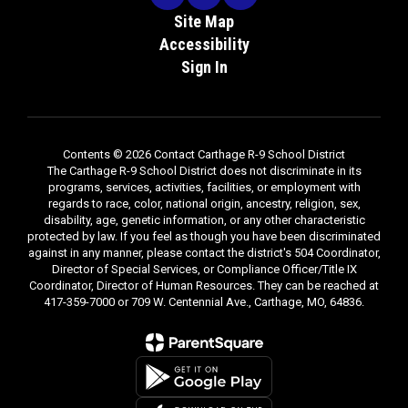
Site Map
Accessibility
Sign In
Contents © 2026 Contact Carthage R-9 School District
The Carthage R-9 School District does not discriminate in its
programs, services, activities, facilities, or employment with
regards to race, color, national origin, ancestry, religion, sex,
disability, age, genetic information, or any other characteristic
protected by law. If you feel as though you have been discriminated
against in any manner, please contact the district's 504 Coordinator,
Director of Special Services, or Compliance Officer/Title IX
Coordinator, Director of Human Resources. They can be reached at
417-359-7000 or 709 W. Centennial Ave., Carthage, MO, 64836.