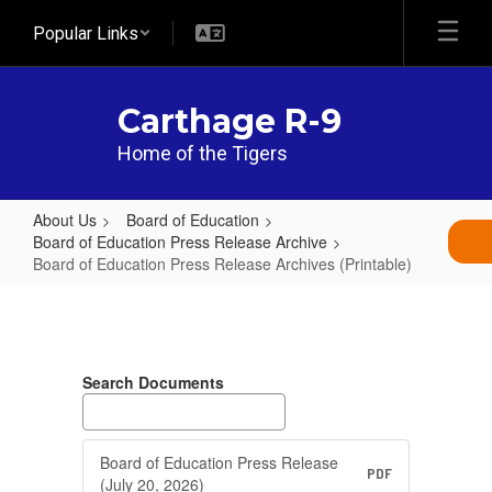
Skip
Popular Links
to
main
content
Carthage R-9
Home of the Tigers
About Us
Board of Education
Board of Education Press Release Archive
Board of Education Press Release Archives (Printable)
Board
of
Education
Search Documents
Press
Release
Archives
Board of Education Press Release
PDF
(July 20, 2026)