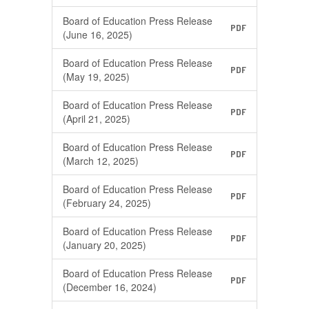
Board of Education Press Release
PDF
(June 16, 2025)
Board of Education Press Release
PDF
(May 19, 2025)
Board of Education Press Release
PDF
(April 21, 2025)
Board of Education Press Release
PDF
(March 12, 2025)
Board of Education Press Release
PDF
(February 24, 2025)
Board of Education Press Release
PDF
(January 20, 2025)
Board of Education Press Release
PDF
(December 16, 2024)