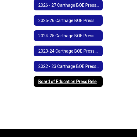
2026 - 27 Carthage BOE Press Release
2025-26 Carthage BOE Press Releases
2024-25 Carthage BOE Press Releases
2023-24 Carthage BOE Press Releases
2022 - 23 Carthage BOE Press Releases
Board of Education Press Release Archives (Printable)