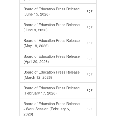
(Printable)
Board of Education Press Release
PDF
(June 15, 2026)
Board of Education Press Release
PDF
(June 8, 2026)
Board of Education Press Release
PDF
(May 18, 2026)
Board of Education Press Release
PDF
(April 20, 2026)
Board of Education Press Release
PDF
(March 12, 2026)
Board of Education Press Release
PDF
(February 17, 2026)
Board of Education Press Release
- Work Session (February 5,
PDF
2026)