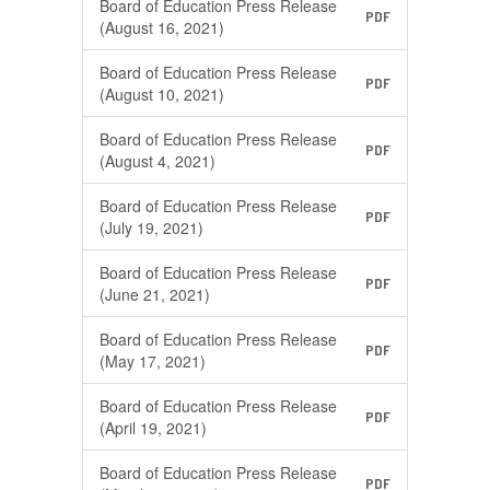
Board of Education Press Release
PDF
(August 16, 2021)
Board of Education Press Release
PDF
(August 10, 2021)
Board of Education Press Release
PDF
(August 4, 2021)
Board of Education Press Release
PDF
(July 19, 2021)
Board of Education Press Release
PDF
(June 21, 2021)
Board of Education Press Release
PDF
(May 17, 2021)
Board of Education Press Release
PDF
(April 19, 2021)
Board of Education Press Release
PDF