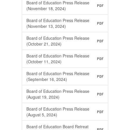
Board of Education Press Release
PDF
(November 18, 2024)
Board of Education Press Release
PDF
(November 13, 2024)
Board of Education Press Release
PDF
(October 21, 2024)
Board of Education Press Release
PDF
(October 11, 2024)
Board of Education Press Release
PDF
(September 16, 2024)
Board of Education Press Release
PDF
(August 19, 2024)
Board of Education Press Release
PDF
(August 5, 2024)
Board of Education Board Retreat
PDF