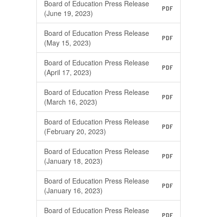
Board of Education Press Release
PDF
(June 19, 2023)
Board of Education Press Release
PDF
(May 15, 2023)
Board of Education Press Release
PDF
(April 17, 2023)
Board of Education Press Release
PDF
(March 16, 2023)
Board of Education Press Release
PDF
(February 20, 2023)
Board of Education Press Release
PDF
(January 18, 2023)
Board of Education Press Release
PDF
(January 16, 2023)
Board of Education Press Release
PDF