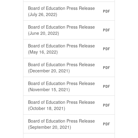
Board of Education Press Release
PDF
(July 26, 2022)
Board of Education Press Release
PDF
(June 20, 2022)
Board of Education Press Release
PDF
(May 16, 2022)
Board of Education Press Release
PDF
(December 20, 2021)
Board of Education Press Release
PDF
(November 15, 2021)
Board of Education Press Release
PDF
(October 18, 2021)
Board of Education Press Release
PDF
(September 20, 2021)