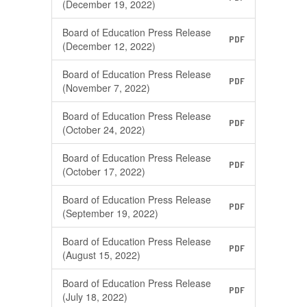
(December 19, 2022)
Board of Education Press Release
PDF
(December 12, 2022)
Board of Education Press Release
PDF
(November 7, 2022)
Board of Education Press Release
PDF
(October 24, 2022)
Board of Education Press Release
PDF
(October 17, 2022)
Board of Education Press Release
PDF
(September 19, 2022)
Board of Education Press Release
PDF
(August 15, 2022)
Board of Education Press Release
PDF
(July 18, 2022)