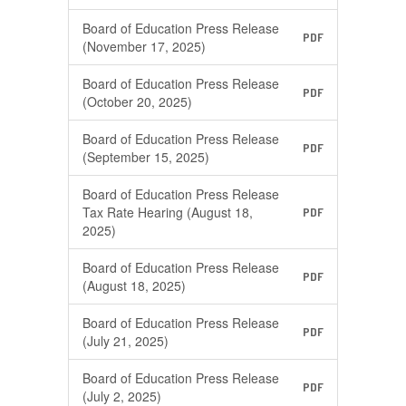
Board of Education Press Release
PDF
(November 17, 2025)
Board of Education Press Release
PDF
(October 20, 2025)
Board of Education Press Release
PDF
(September 15, 2025)
Board of Education Press Release
Tax Rate Hearing (August 18,
PDF
2025)
Board of Education Press Release
PDF
(August 18, 2025)
Board of Education Press Release
PDF
(July 21, 2025)
Board of Education Press Release
PDF
(July 2, 2025)