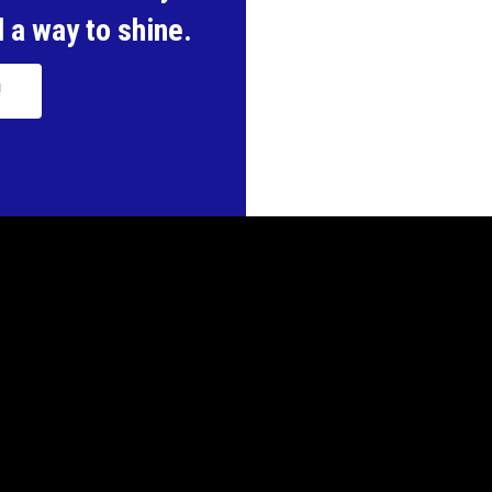
 a way to shine.
!