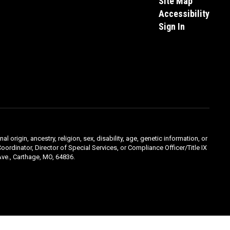
Site Map
Accessibility
Sign In
l origin, ancestry, religion, sex, disability, age, genetic information, or
oordinator, Director of Special Services, or Compliance Officer/Title IX
ve., Carthage, MO, 64836.