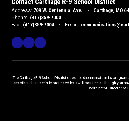
Contact Carthage R-9 School District
Address:
709 W. Centennial Ave.
Carthage, MO 6
Phone:
(417)359-7000
Fax:
(417)359-7004
Email:
communications@cart
The Carthage R-9 School District does not discriminate in its programs, se
any other characteristic protected by law. If you feel as though you ha
Coordinator, Director of