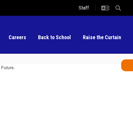
Staff
Careers
Back to School
Raise the Curtain