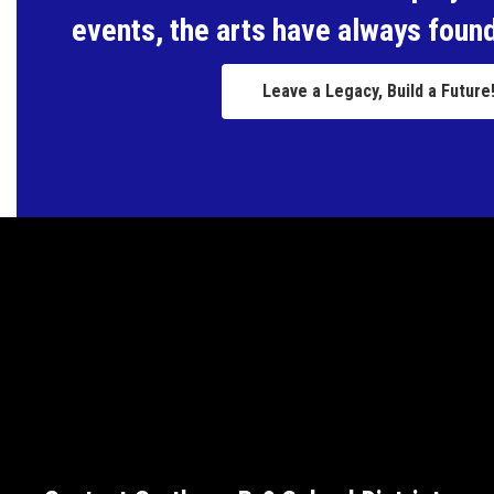
events, the arts have always found
Leave a Legacy, Build a Future