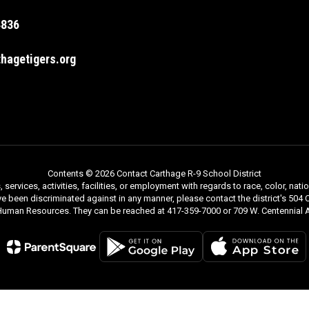
4836
hagetigers.org
Contents © 2026 Contact Carthage R-9 School District
rvices, activities, facilities, or employment with regards to race, color, nationa
ve been discriminated against in any manner, please contact the district's 504 C
 Human Resources. They can be reached at 417-359-7000 or 709 W. Centennial A