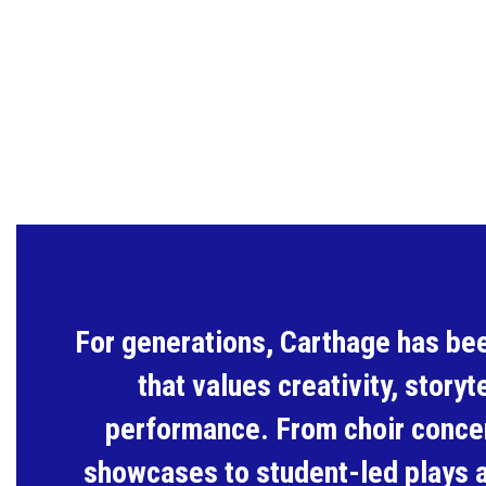
For generations, Carthage has be
that values creativity, storyte
performance. From choir concer
showcases to student-led plays 