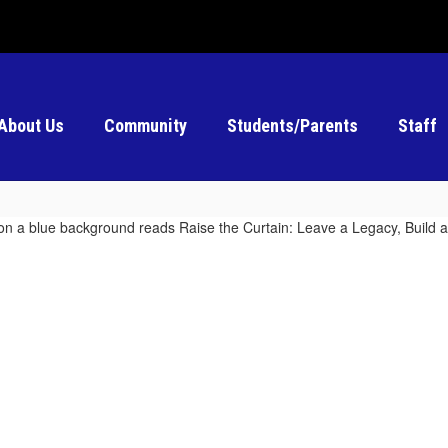
About Us
Community
Students/Parents
Staff