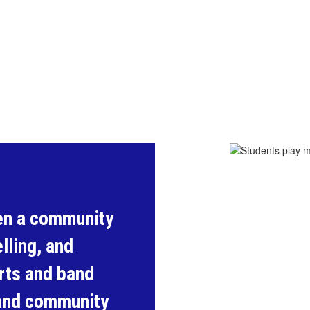
en a community 
lling, and 
ts and band 
and community 