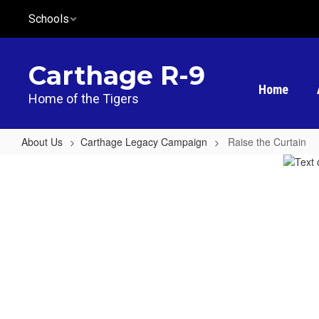
Skip
Schools
to
main
content
Carthage R-9
Home
Home of the Tigers
About Us
Carthage Legacy Campaign
Raise the Curtain
Raise
the
Curtain