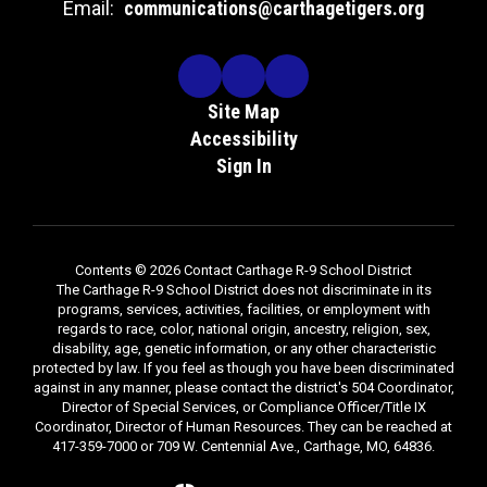
Email:
communications@carthagetigers.org
Site Map
Accessibility
Sign In
Contents © 2026 Contact Carthage R-9 School District
The Carthage R-9 School District does not discriminate in its
programs, services, activities, facilities, or employment with
regards to race, color, national origin, ancestry, religion, sex,
disability, age, genetic information, or any other characteristic
protected by law. If you feel as though you have been discriminated
against in any manner, please contact the district's 504 Coordinator,
Director of Special Services, or Compliance Officer/Title IX
Coordinator, Director of Human Resources. They can be reached at
417-359-7000 or 709 W. Centennial Ave., Carthage, MO, 64836.