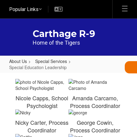
Skip
Popular Links
to
main
content
Carthage R-9
Home of the Tigers
About Us
Special Services
Special Education Leadership
Special
Education
Leadership
Nicole Capps, School
Amanda Carcamo,
Psychologist
Process Coordinator
Nicky Carter, Process
George Cowin,
Coordinator
Process Coordinator