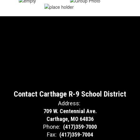
Contact Carthage R-9 School District
Address:
709 W. Centennial Ave.
Carthage, MO 64836
Phone:
(417)359-7000
Fax:
(417)359-7004