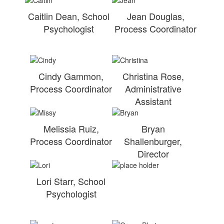
Caitlin Dean, School
Jean Douglas,
Psychologist
Process Coordinator
Cindy Gammon,
Christina Rose,
Process Coordinator
Administrative
Assistant
Melissia Ruiz,
Bryan
Process Coordinator
Shallenburger,
Director
Lori Starr, School
Psychologist