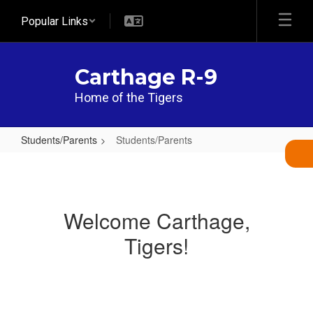
Skip
Popular Links
to
main
content
Carthage R-9
Home of the Tigers
Students/Parents
Students/Parents
Students/Parents
Welcome Carthage,
Tigers!