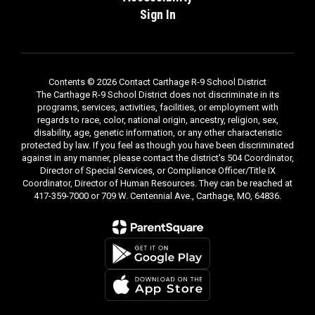
Sign In
Contents © 2026 Contact Carthage R-9 School District
The Carthage R-9 School District does not discriminate in its
programs, services, activities, facilities, or employment with
regards to race, color, national origin, ancestry, religion, sex,
disability, age, genetic information, or any other characteristic
protected by law. If you feel as though you have been discriminated
against in any manner, please contact the district's 504 Coordinator,
Director of Special Services, or Compliance Officer/Title IX
Coordinator, Director of Human Resources. They can be reached at
417-359-7000 or 709 W. Centennial Ave., Carthage, MO, 64836.