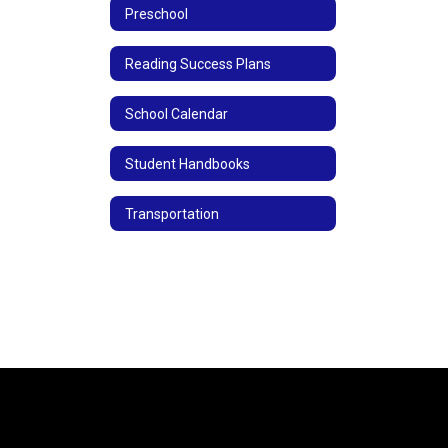
Preschool
Reading Success Plans
School Calendar
Student Handbooks
Transportation