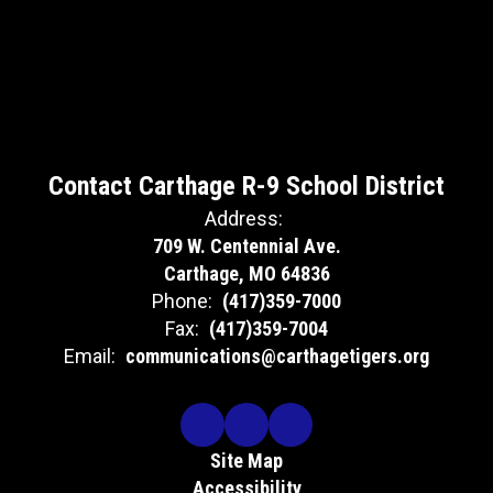
Contact Carthage R-9 School District
Address:
709 W. Centennial Ave.
Carthage, MO 64836
Phone:
(417)359-7000
Fax:
(417)359-7004
Email:
communications@carthagetigers.org
Site Map
Accessibility