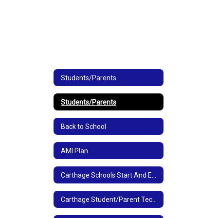
Students/Parents
Students/Parents
Back to School
AMI Plan
Carthage Schools Start And End Times
Carthage Student/Parent Technology Links