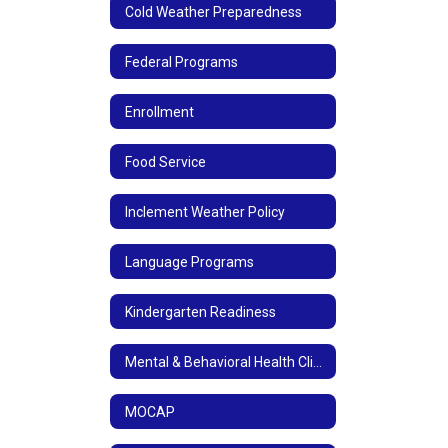
Cold Weather Preparedness
Federal Programs
Enrollment
Food Service
Inclement Weather Policy
Language Programs
Kindergarten Readiness
Mental & Behavioral Health Clinic
MOCAP