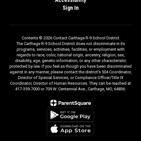
Sign In
Contents © 2026 Contact Carthage R-9 School District
The Carthage R-9 School District does not discriminate in its
programs, services, activities, facilities, or employment with
regards to race, color, national origin, ancestry, religion, sex,
disability, age, genetic information, or any other characteristic
protected by law. If you feel as though you have been discriminated
against in any manner, please contact the district's 504 Coordinator,
Director of Special Services, or Compliance Officer/Title IX
Coordinator, Director of Human Resources. They can be reached at
417-359-7000 or 709 W. Centennial Ave., Carthage, MO, 64836.