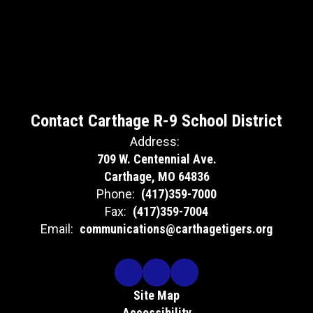
Contact Carthage R-9 School District
Address:
709 W. Centennial Ave.
Carthage, MO 64836
Phone:
(417)359-7000
Fax:
(417)359-7004
Email:
communications@carthagetigers.org
Site Map
Accessibility