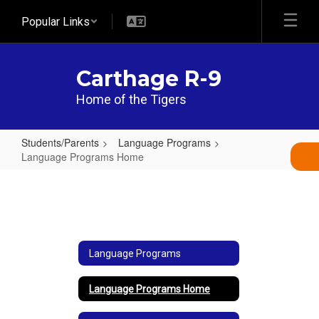
Skip
Popular Links
to
main
content
Carthage R-9
Home of the Tigers
Students/Parents
Language Programs
Language Programs Home
Language
Programs
Home
Language Programs
Language Programs Home