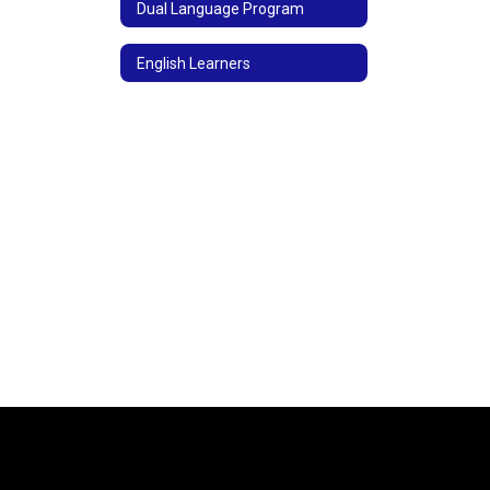
Dual Language Program
English Learners