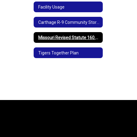
Facility Usage
Carthage R-9 Community Storm Shelters
Missouri Revised Statute 160.077
Tigers Together Plan