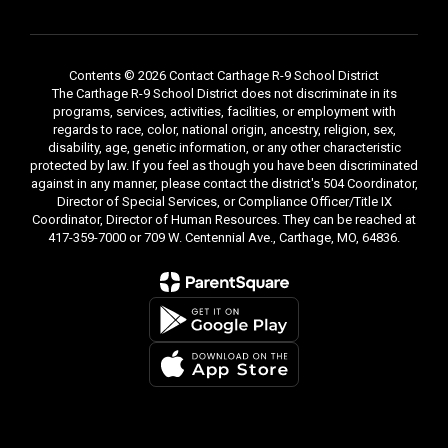
Contents © 2026 Contact Carthage R-9 School District
The Carthage R-9 School District does not discriminate in its
programs, services, activities, facilities, or employment with
regards to race, color, national origin, ancestry, religion, sex,
disability, age, genetic information, or any other characteristic
protected by law. If you feel as though you have been discriminated
against in any manner, please contact the district's 504 Coordinator,
Director of Special Services, or Compliance Officer/Title IX
Coordinator, Director of Human Resources. They can be reached at
417-359-7000 or 709 W. Centennial Ave., Carthage, MO, 64836.