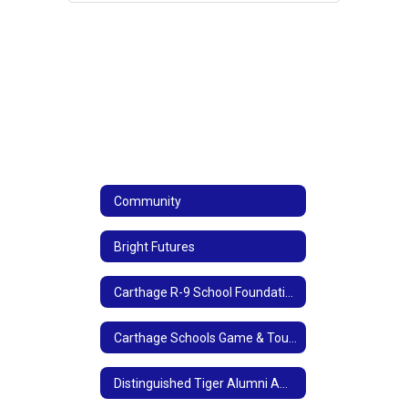
Community
Bright Futures
Carthage R-9 School Foundation
Carthage Schools Game & Tournament Sponsorships
Distinguished Tiger Alumni Award