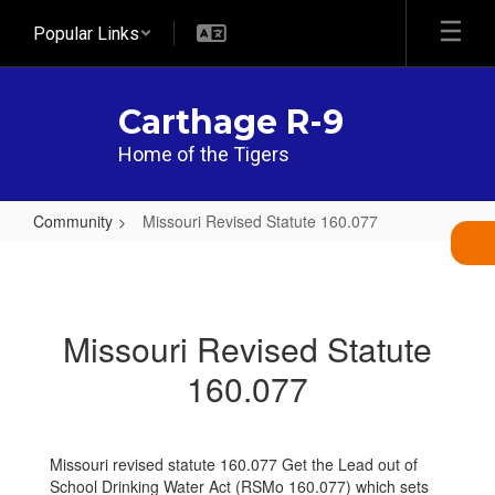
Skip
Popular Links
to
main
content
Carthage R-9
Home of the Tigers
Community
Missouri Revised Statute 160.077
Missouri
Revised
Statute
Missouri Revised Statute
160.077
160.077
Missouri revised statute 160.077 Get the Lead out of
School Drinking Water Act (RSMo 160.077) which sets