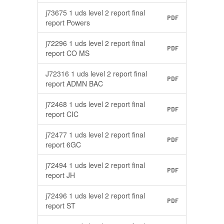
j73675 1 uds level 2 report final
PDF
report Powers
j72296 1 uds level 2 report final
PDF
report CO MS
J72316 1 uds level 2 report final
PDF
report ADMN BAC
j72468 1 uds level 2 report final
PDF
report CIC
j72477 1 uds level 2 report final
PDF
report 6GC
j72494 1 uds level 2 report final
PDF
report JH
j72496 1 uds level 2 report final
PDF
report ST