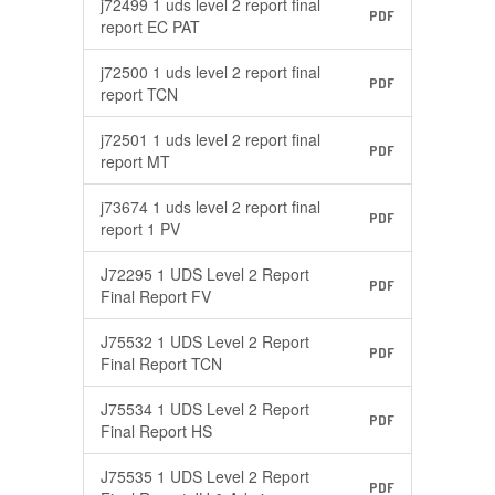
j72499 1 uds level 2 report final
PDF
report EC PAT
j72500 1 uds level 2 report final
PDF
report TCN
j72501 1 uds level 2 report final
PDF
report MT
j73674 1 uds level 2 report final
PDF
report 1 PV
J72295 1 UDS Level 2 Report
PDF
Final Report FV
J75532 1 UDS Level 2 Report
PDF
Final Report TCN
J75534 1 UDS Level 2 Report
PDF
Final Report HS
J75535 1 UDS Level 2 Report
PDF