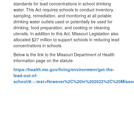
standards for lead concentrations in school drinking
water. This Act requires schools to conduct inventory,
sampling, remediation, and monitoring at all potable
drinking water outlets used or potentially be used for
drinking, food preparation, and cooking or cleaning
utensils. In addition to this Act, Missouri Legislation also
allocated $27 million to support schools in reducing lead
concentrations in schools.
Below is the link to the Missouri Department of Health
information page on the statute.
https://health.mo.gov/living/environment/get-the-
lead-out-of-
school/#:~:text=However%2C%20in%202022%2C%20Missour