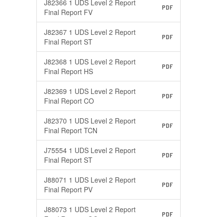
J82366 1 UDS Level 2 Report
PDF
Final Report FV
J82367 1 UDS Level 2 Report
PDF
Final Report ST
J82368 1 UDS Level 2 Report
PDF
Final Report HS
J82369 1 UDS Level 2 Report
PDF
Final Report CO
J82370 1 UDS Level 2 Report
PDF
Final Report TCN
J75554 1 UDS Level 2 Report
PDF
Final Report ST
J88071 1 UDS Level 2 Report
PDF
Final Report PV
J88073 1 UDS Level 2 Report
PDF