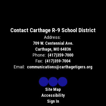
Contact Carthage R-9 School District
Address:
709 W. Centennial Ave.
Carthage, MO 64836
Phone:
(417)359-7000
Fax:
(417)359-7004
Email:
communications@carthagetigers.org
Site Map
Accessibility
Sign In