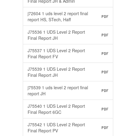
Final Report JH & Admin
j72604 1 uds level 2 report final
PDF
report HS, STech, Haff
J75536 1 UDS Level 2 Report
PDF
Final Report JH
J75537 1 UDS Level 2 Report
PDF
Final Report FV
J75539 1 UDS Level 2 Report
PDF
Final Report JH
j75539 1 uds level 2 report final
PDF
report JH
J75540 1 UDS Level 2 Report
PDF
Final Report 6GC
J75542 1 UDS Level 2 Report
PDF
Final Report PV