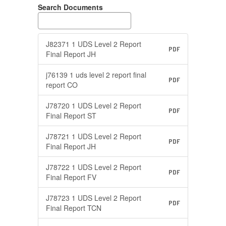
Search Documents
J82371 1 UDS Level 2 Report
PDF
Final Report JH
j76139 1 uds level 2 report final
PDF
report CO
J78720 1 UDS Level 2 Report
PDF
Final Report ST
J78721 1 UDS Level 2 Report
PDF
Final Report JH
J78722 1 UDS Level 2 Report
PDF
Final Report FV
J78723 1 UDS Level 2 Report
PDF
Final Report TCN