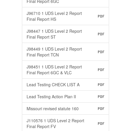
Final Report 6GC
J96710 1 UDS Level 2 Report
PDF
Final Report HS
J98447 1 UDS Level 2 Report
PDF
Final Report ST
J98449 1 UDS Level 2 Report
PDF
Final Report TCN
J98451 1 UDS Level 2 Report
PDF
Final Report 6GC & VLC
Lead Testing CHECK LIST A
PDF
Lead Testing Action Plan II
PDF
Missouri revised statute 160
PDF
J110576 1 UDS Level 2 Report
PDF
Final Report FV