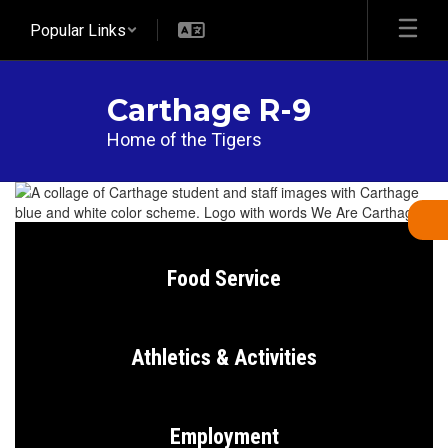
Skip
Popular Links
to
main
content
Carthage R-9
Home of the Tigers
Homepage
Food Service
Athletics & Activities
Employment