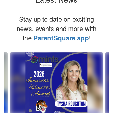
Stay up to date on exciting
news, events and more with
the
!
ParentSquare app
Contains
4
slides.
Use
the
next
and
previous
buttons
to
navigate.