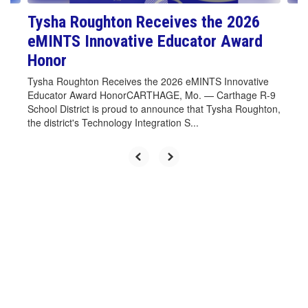
Tysha Roughton Receives the 2026
eMINTS Innovative Educator Award
Honor
Tysha Roughton Receives the 2026 eMINTS Innovative
Educator Award HonorCARTHAGE, Mo. — Carthage R-9
School District is proud to announce that Tysha Roughton,
the district's Technology Integration S...
Upcoming Events