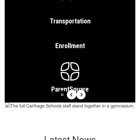
Transportation
Enrollment
ParentSquare
Pause
Previous
Next
Latest News