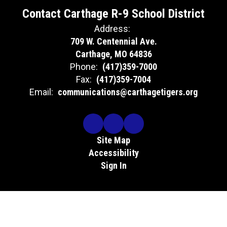
Contact Carthage R-9 School District
Address:
709 W. Centennial Ave.
Carthage, MO 64836
Phone:
(417)359-7000
Fax:
(417)359-7004
Email:
communications@carthagetigers.org
Site Map
Accessibility
Sign In
Contents © 2026 Contact Carthage R-9 School District
The Carthage R-9 School District does not discriminate in its