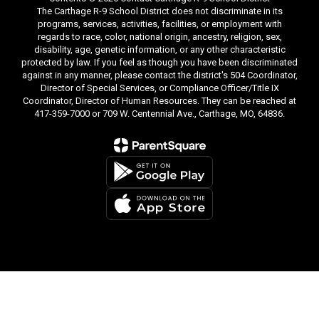
The Carthage R-9 School District does not discriminate in its
programs, services, activities, facilities, or employment with
regards to race, color, national origin, ancestry, religion, sex,
disability, age, genetic information, or any other characteristic
protected by law. If you feel as though you have been discriminated
against in any manner, please contact the district's 504 Coordinator,
Director of Special Services, or Compliance Officer/Title IX
Coordinator, Director of Human Resources. They can be reached at
417-359-7000 or 709 W. Centennial Ave., Carthage, MO, 64836.