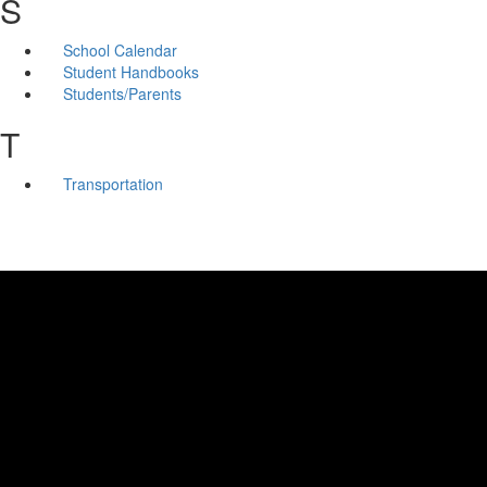
S
School Calendar
Student Handbooks
Students/Parents
T
Transportation