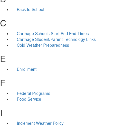
Back to School
C
Carthage Schools Start And End Times
Carthage Student/Parent Technology Links
Cold Weather Preparedness
E
Enrollment
F
Federal Programs
Food Service
I
Inclement Weather Policy