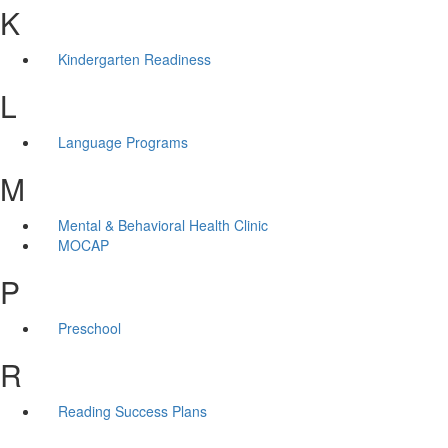
K
Kindergarten Readiness
L
Language Programs
M
Mental & Behavioral Health Clinic
MOCAP
P
Preschool
R
Reading Success Plans