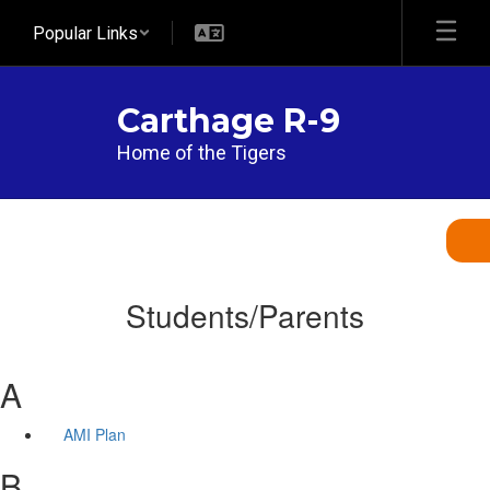
Skip
Popular Links
to
main
content
Carthage R-9
Home of the Tigers
Students/Parents
A
AMI Plan
B