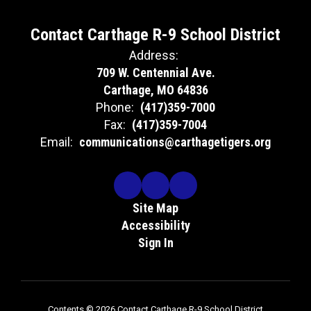
Contact Carthage R-9 School District
Address:
709 W. Centennial Ave.
Carthage, MO 64836
Phone:
(417)359-7000
Fax:
(417)359-7004
Email:
communications@carthagetigers.org
Site Map
Accessibility
Sign In
Contents © 2026 Contact Carthage R-9 School District