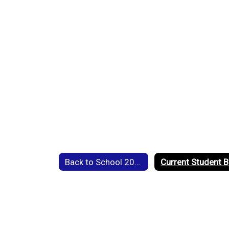
Back to School 2026