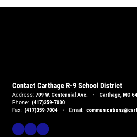
Contact Carthage R-9 School District
Address:
709 W. Centennial Ave.
Carthage, MO 6
Phone:
(417)359-7000
Fax:
(417)359-7004
Email:
communications@cart