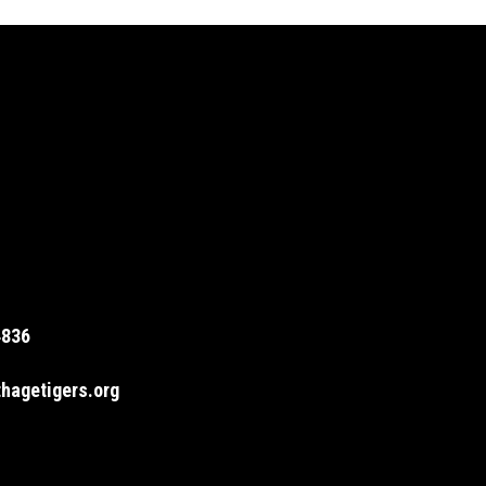
4836
hagetigers.org