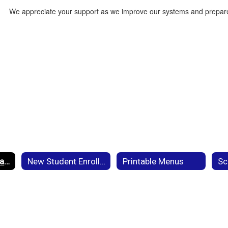
We appreciate your support as we improve our systems and prepare
Current Student Back to School Registration
New Student Enrollment
Printable Menus
Sc