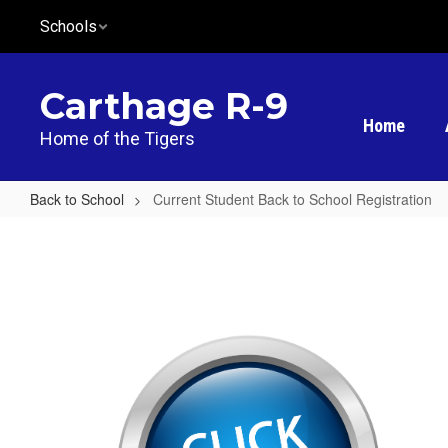
Skip
Schools
to
main
content
Carthage R-9
Home
Home of the Tigers
Back to School
Current Student Back to School Registration
Current
Student
Back
to
School
Registration