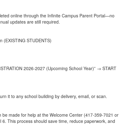
pleted online through the Infinite Campus Parent Portal—no
al updates are still required.
tion (EXISTING STUDENTS)
STRATION 2026-2027 (Upcoming School Year)” → START
rn it to any school building by delivery, email, or scan.
an be made for help at the Welcome Center (417-359-7021 or
ril 6. This process should save time, reduce paperwork, and