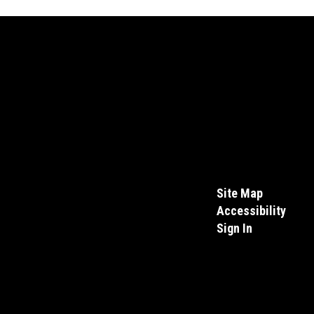
Site Map
Accessibility
Sign In