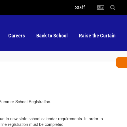
Staff
Careers
Back to School
Raise the Curtain
nd Summer School Registration.
 due to new state school calendar requirements. In order to
ine registration must be completed.