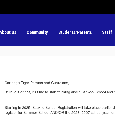
About Us
Community
Students/Parents
Staff
Carthage Tiger Parents and Guardians,
Believe it or not, it’s time to start thinking about Back-to-School a
Starting in 2025, Back to School Registration will take place earlier
register for Summer School AND/OR the 2026–2027 school year, onl