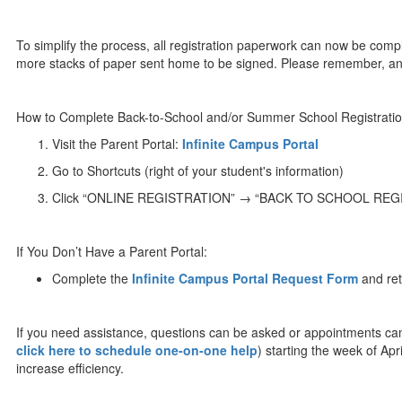
To simplify the process, all registration paperwork can now be com
more stacks of paper sent home to be signed. Please remember, annu
How to Complete Back-to-School and/or Summer School Registra
Visit the Parent Portal:
Infinite Campus Portal
Go to Shortcuts (right of your student's information)
Click “ONLINE REGISTRATION” → “BACK TO SCHOOL REGI
If You Don’t Have a Parent Portal:
Complete the
Infinite Campus Portal Request Form
and retu
If you need assistance, questions can be asked or appointments c
click here to schedule one-on-one help
) starting the week of Ap
increase efficiency.