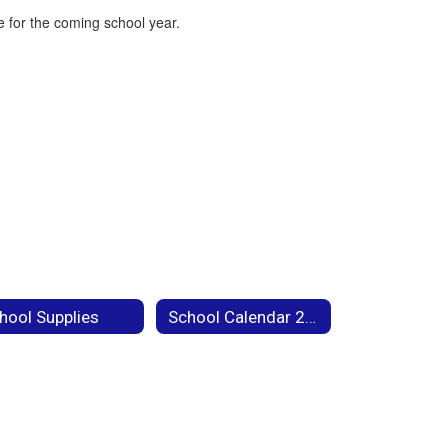
 for the coming school year.
hool Supplies
School Calendar 2026-27