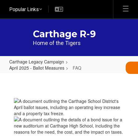
Skip
Popular Links
to
main
content
Carthage R-9
Home of the Tigers
Carthage Legacy Campaign
April 2025 - Ballot Measures
FAQ
FAQ