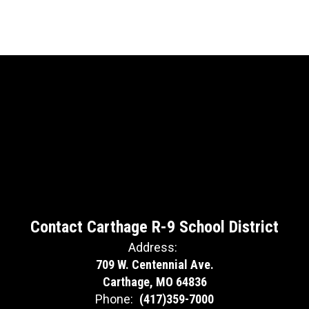
Contact Carthage R-9 School District
Address:
709 W. Centennial Ave.
Carthage, MO 64836
Phone:
(417)359-7000