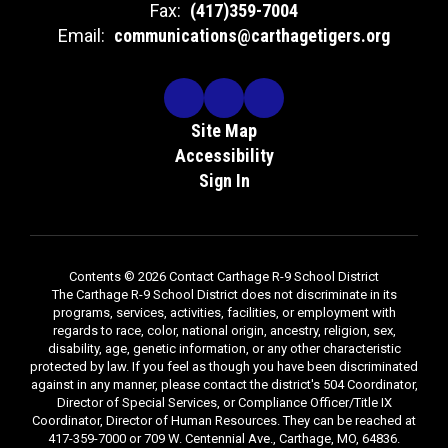
Fax:
(417)359-7004
Email:
communications@carthagetigers.org
Site Map
Accessibility
Sign In
Contents © 2026 Contact Carthage R-9 School District
The Carthage R-9 School District does not discriminate in its
programs, services, activities, facilities, or employment with
regards to race, color, national origin, ancestry, religion, sex,
disability, age, genetic information, or any other characteristic
protected by law. If you feel as though you have been discriminated
against in any manner, please contact the district's 504 Coordinator,
Director of Special Services, or Compliance Officer/Title IX
Coordinator, Director of Human Resources. They can be reached at
417-359-7000 or 709 W. Centennial Ave., Carthage, MO, 64836.