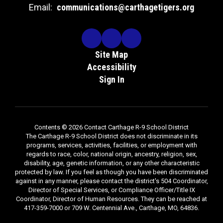
Email:
communications@carthagetigers.org
Site Map
Accessibility
Sign In
Contents © 2026 Contact Carthage R-9 School District
The Carthage R-9 School District does not discriminate in its
programs, services, activities, facilities, or employment with
regards to race, color, national origin, ancestry, religion, sex,
disability, age, genetic information, or any other characteristic
protected by law. If you feel as though you have been discriminated
against in any manner, please contact the district's 504 Coordinator,
Director of Special Services, or Compliance Officer/Title IX
Coordinator, Director of Human Resources. They can be reached at
417-359-7000 or 709 W. Centennial Ave., Carthage, MO, 64836.