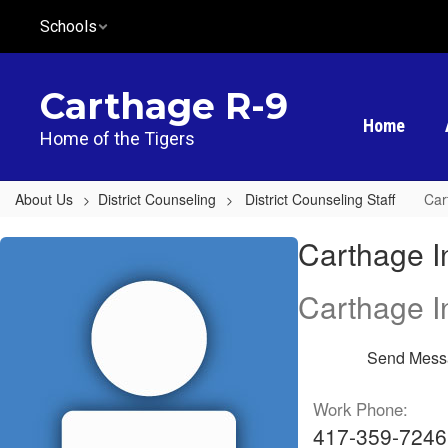
Skip
Schools
to
main
content
Carthage R-9
Home
Home of the Tigers
About Us
District Counseling
District Counseling Staff
Car
Carthage
Carthage I
Intermediate
Center,
Carthage I
Michael
Crider
Send Mess
Work Phone:
417-359-7246