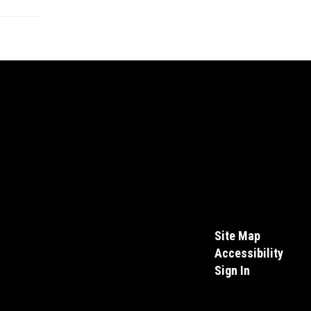
Site Map
Accessibility
Sign In