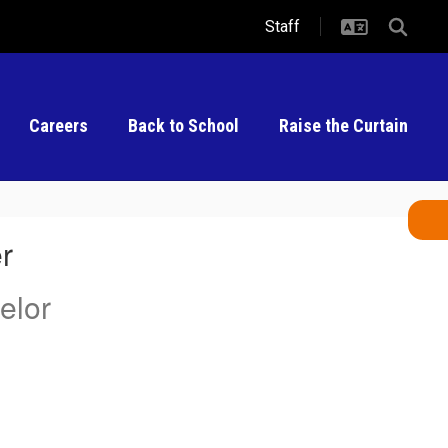
Staff
Careers
Back to School
Raise the Curtain
r
elor