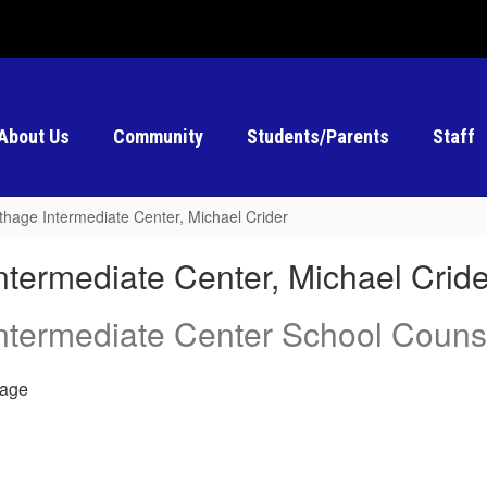
About Us
Community
Students/Parents
Staff
thage Intermediate Center, Michael Crider
ntermediate Center, Michael Cride
ntermediate Center School Couns
age