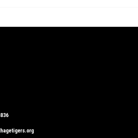
4836
hagetigers.org