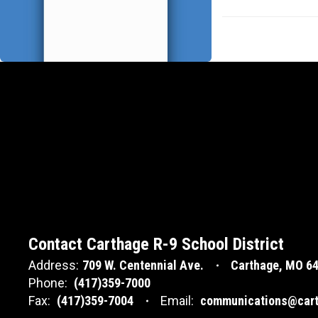
Contact Carthage R-9 School District
Address:
709 W. Centennial Ave.
Carthage, MO 6
Phone:
(417)359-7000
Fax:
(417)359-7004
Email:
communications@cart