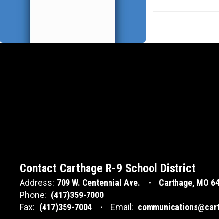
Contact Carthage R-9 School District
Address:
709 W. Centennial Ave.
Carthage, MO 6
Phone:
(417)359-7000
Fax:
(417)359-7004
Email:
communications@cart