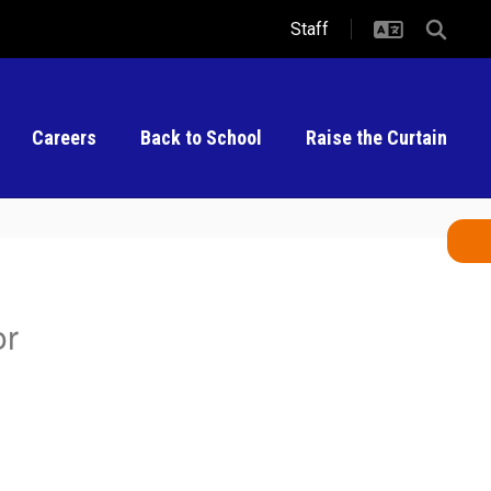
Staff
Careers
Back to School
Raise the Curtain
or