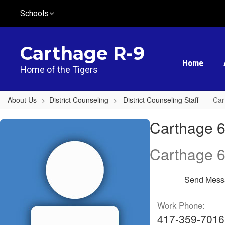
Skip
Schools
to
main
content
Carthage R-9
Home
Home of the Tigers
About Us
District Counseling
District Counseling Staff
Car
Carthage
Carthage 6
6th
Grade
Carthage 6
Center,
Megan
Send Mess
Young
Work Phone:
417-359-7016