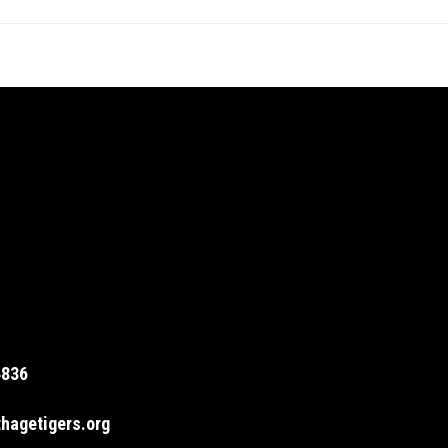
4836
hagetigers.org