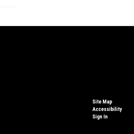
Site Map
Accessibility
Sign In