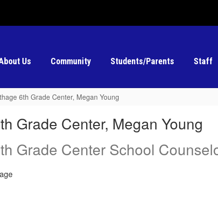
About Us
Community
Students/Parents
Staff
thage 6th Grade Center, Megan Young
th Grade Center, Megan Young
th Grade Center School Counsel
age