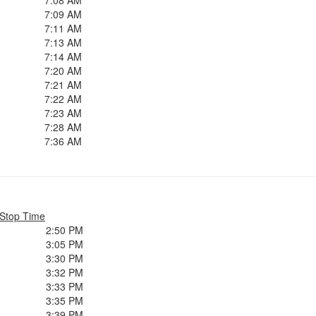
7:08 AM
7:09 AM
7:11 AM
7:13 AM
7:14 AM
7:20 AM
7:21 AM
7:22 AM
7:23 AM
7:28 AM
7:36 AM
Stop Time
2:50 PM
3:05 PM
3:30 PM
3:32 PM
3:33 PM
3:35 PM
3:39 PM