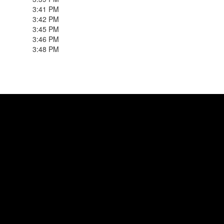
3:41 PM
3:42 PM
3:45 PM
3:46 PM
3:48 PM