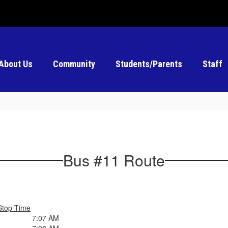
About Us
Community
Students/Parents
Staff
Bus #11 Route
Stop Time
7:07 AM