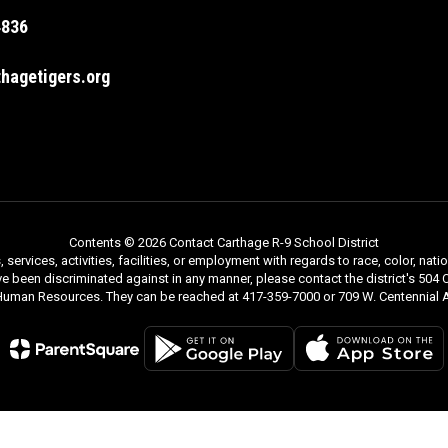
4836
hagetigers.org
Contents © 2026 Contact Carthage R-9 School District
rvices, activities, facilities, or employment with regards to race, color, nationa
ve been discriminated against in any manner, please contact the district's 504 C
 Human Resources. They can be reached at 417-359-7000 or 709 W. Centennial A