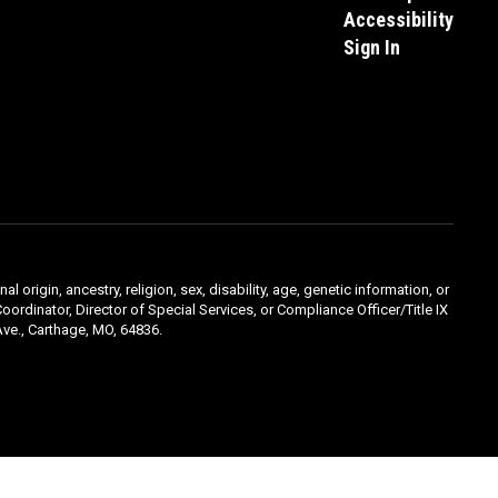
Accessibility
Sign In
l origin, ancestry, religion, sex, disability, age, genetic information, or
oordinator, Director of Special Services, or Compliance Officer/Title IX
ve., Carthage, MO, 64836.