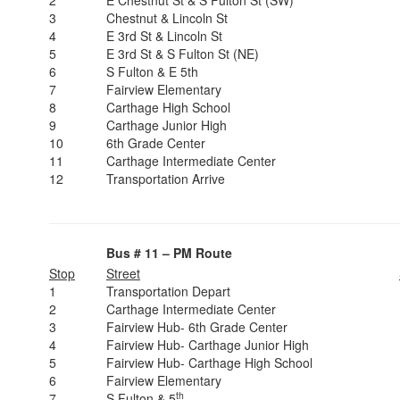
2
E Chestnut St & S Fulton St (SW)
3
Chestnut & Lincoln St
4
E 3rd St & Lincoln St
5
E 3rd St & S Fulton St (NE)
6
S Fulton & E 5th
7
Fairview Elementary
8
Carthage High School
9
Carthage Junior High
10
6th Grade Center
11
Carthage Intermediate Center
12
Transportation Arrive
Bus # 11 – PM Route
Stop
Street
1
Transportation Depart
2
Carthage Intermediate Center
3
Fairview Hub- 6th Grade Center
4
Fairview Hub- Carthage Junior High
5
Fairview Hub- Carthage High School
6
Fairview Elementary
th
7
S Fulton & 5