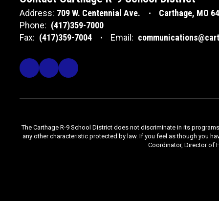
Address:
709 W. Centennial Ave.
Carthage, MO 6
Phone:
(417)359-7000
Fax:
(417)359-7004
Email:
communications@cart
The Carthage R-9 School District does not discriminate in its programs, se
any other characteristic protected by law. If you feel as though you ha
Coordinator, Director of