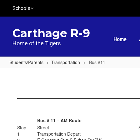
Skip
Schools
to
main
content
Carthage R-9
Home
Home of the Tigers
Students/Parents
Transportation
Bus #11
Bus
#11
Bus # 11 – AM Route
Stop
Street
1
Transportation Depart