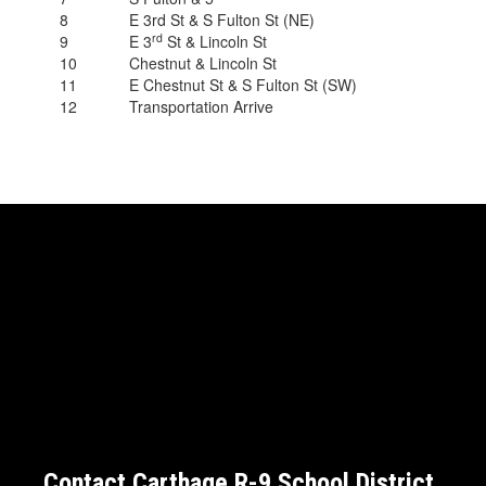
8
E 3rd St & S Fulton St (NE)
rd
9
E 3
St & Lincoln St
10
Chestnut & Lincoln St
11
E Chestnut St & S Fulton St (SW)
12
Transportation Arrive
Contact Carthage R-9 School District