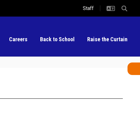
Staff
Careers
Back to School
Raise the Curtain