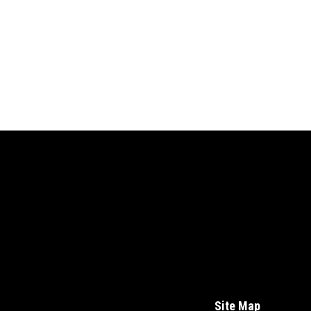
Site Map