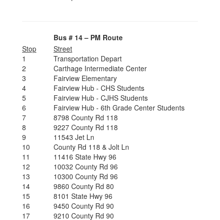
Bus # 14 – PM Route
Stop
Street
1
Transportation Depart
2
Carthage Intermediate Center
3
Fairview Elementary
4
Fairview Hub - CHS Students
5
Fairview Hub - CJHS Students
6
Fairview Hub - 6th Grade Center Students
7
8798 County Rd 118
8
9227 County Rd 118
9
11543 Jet Ln
10
County Rd 118 & Jolt Ln
11
11416 State Hwy 96
12
10032 County Rd 96
13
10300 County Rd 96
14
9860 County Rd 80
15
8101 State Hwy 96
16
9450 County Rd 90
17
9210 County Rd 90