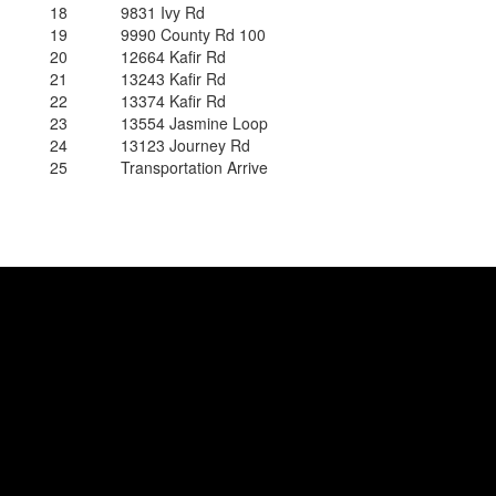
18
9831 Ivy Rd
19
9990 County Rd 100
20
12664 Kafir Rd
21
13243 Kafir Rd
22
13374 Kafir Rd
23
13554 Jasmine Loop
24
13123 Journey Rd
25
Transportation Arrive