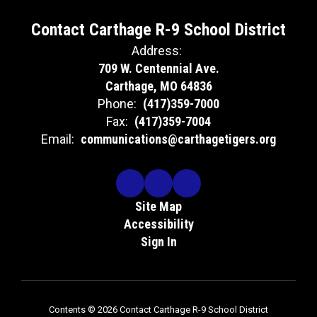
Contact Carthage R-9 School District
Address:
709 W. Centennial Ave.
Carthage, MO 64836
Phone:
(417)359-7000
Fax:
(417)359-7004
Email:
communications@carthagetigers.org
Site Map
Accessibility
Sign In
Contents © 2026 Contact Carthage R-9 School District