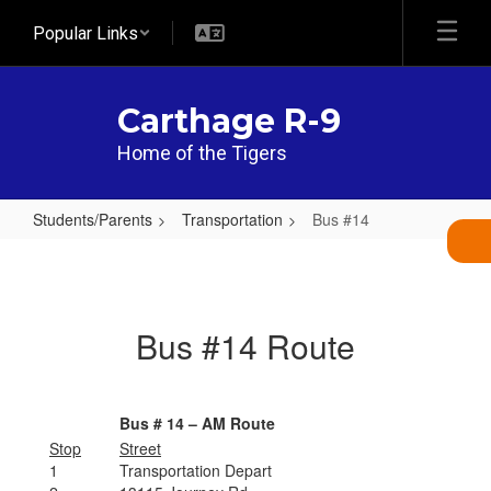
Skip
Popular Links
to
main
content
Carthage R-9
Home of the Tigers
Students/Parents
Transportation
Bus #14
Bus
#14
Bus #14 Route
Bus # 14 – AM Route
Stop
Street
1
Transportation Depart