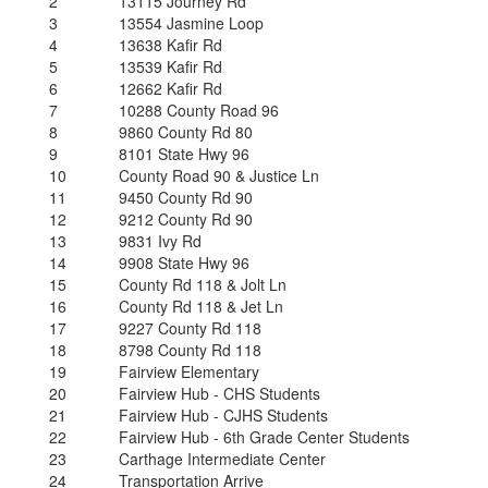
2
13115 Journey Rd
3
13554 Jasmine Loop
4
13638 Kafir Rd
5
13539 Kafir Rd
6
12662 Kafir Rd
7
10288 County Road 96
8
9860 County Rd 80
9
8101 State Hwy 96
10
County Road 90 & Justice Ln
11
9450 County Rd 90
12
9212 County Rd 90
13
9831 Ivy Rd
14
9908 State Hwy 96
15
County Rd 118 & Jolt Ln
16
County Rd 118 & Jet Ln
17
9227 County Rd 118
18
8798 County Rd 118
19
Fairview Elementary
20
Fairview Hub - CHS Students
21
Fairview Hub - CJHS Students
22
Fairview Hub - 6th Grade Center Students
23
Carthage Intermediate Center
24
Transportation Arrive