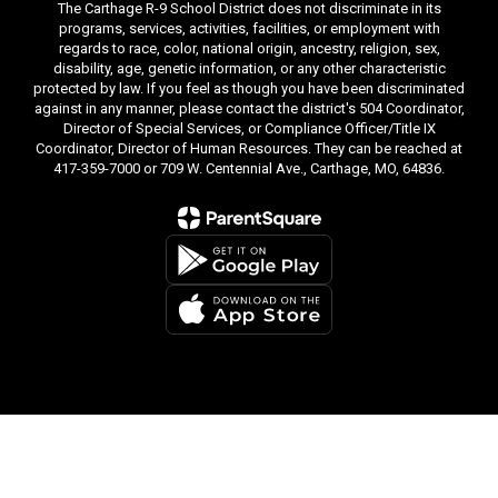
The Carthage R-9 School District does not discriminate in its
programs, services, activities, facilities, or employment with
regards to race, color, national origin, ancestry, religion, sex,
disability, age, genetic information, or any other characteristic
protected by law. If you feel as though you have been discriminated
against in any manner, please contact the district's 504 Coordinator,
Director of Special Services, or Compliance Officer/Title IX
Coordinator, Director of Human Resources. They can be reached at
417-359-7000 or 709 W. Centennial Ave., Carthage, MO, 64836.