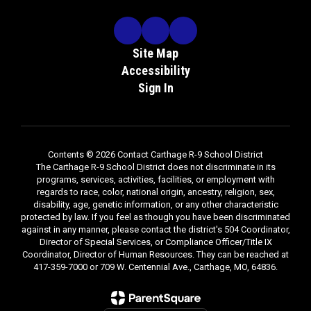
Site Map
Accessibility
Sign In
Contents © 2026 Contact Carthage R-9 School District
The Carthage R-9 School District does not discriminate in its
programs, services, activities, facilities, or employment with
regards to race, color, national origin, ancestry, religion, sex,
disability, age, genetic information, or any other characteristic
protected by law. If you feel as though you have been discriminated
against in any manner, please contact the district's 504 Coordinator,
Director of Special Services, or Compliance Officer/Title IX
Coordinator, Director of Human Resources. They can be reached at
417-359-7000 or 709 W. Centennial Ave., Carthage, MO, 64836.