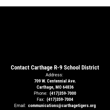
Contact Carthage R-9 School District
Address:
709 W. Centennial Ave.
Carthage, MO 64836
Phone:
(417)359-7000
Fax:
(417)359-7004
Email:
communications@carthagetigers.org