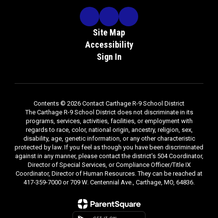
Site Map
Accessibility
Sign In
Contents © 2026 Contact Carthage R-9 School District
The Carthage R-9 School District does not discriminate in its
programs, services, activities, facilities, or employment with
regards to race, color, national origin, ancestry, religion, sex,
disability, age, genetic information, or any other characteristic
protected by law. If you feel as though you have been discriminated
against in any manner, please contact the district's 504 Coordinator,
Director of Special Services, or Compliance Officer/Title IX
Coordinator, Director of Human Resources. They can be reached at
417-359-7000 or 709 W. Centennial Ave., Carthage, MO, 64836.