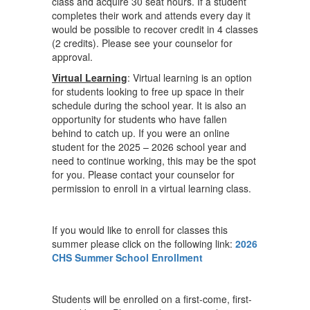
class and acquire 30 seat hours. If a student
completes their work and attends every day it
would be possible to recover credit in 4 classes
(2 credits). Please see your counselor for
approval.
Virtual Learning
: Virtual learning is an option
for students looking to free up space in their
schedule during the school year. It is also an
opportunity for students who have fallen
behind to catch up. If you were an online
student for the 2025 – 2026 school year and
need to continue working, this may be the spot
for you. Please contact your counselor for
permission to enroll in a virtual learning class.
If you would like to enroll for classes this
summer please click on the following link:
2026
CHS Summer School Enrollment
Students will be enrolled on a first-come, first-