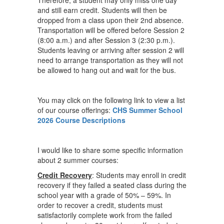
Therefore, a student may only miss one day
and still earn credit. Students will then be
dropped from a class upon their 2nd absence.
Transportation will be offered before Session 2
(8:00 a.m.) and after Session 3 (2:30 p.m.).
Students leaving or arriving after session 2 will
need to arrange transportation as they will not
be allowed to hang out and wait for the bus.
You may click on the following link to view a list
of our course offerings:
CHS Summer School
2026 Course Descriptions
I would like to share some specific information
about 2 summer courses:
Credit Recovery
: Students may enroll in credit
recovery if they failed a seated class during the
school year with a grade of 50% – 59%. In
order to recover a credit, students must
satisfactorily complete work from the failed