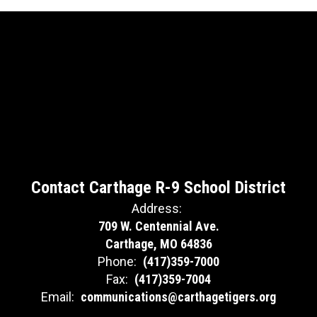
Contact Carthage R-9 School District
Address:
709 W. Centennial Ave.
Carthage, MO 64836
Phone:
(417)359-7000
Fax:
(417)359-7004
Email:
communications@carthagetigers.org