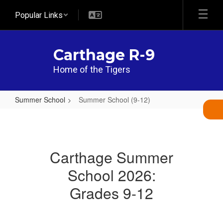
Skip
Popular Links
to
main
content
Carthage R-9
Home of the Tigers
Summer School
Summer School (9-12)
Summer
School
(9-
Carthage Summer
12)
School 2026:
Grades 9-12