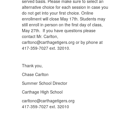
served basis. Please make sure to select an
alternative choice for each session in case you
do not get into your first choice. Online
enrollment will close May 17th. Students may
still enroll in person on the first day of class,
May 27th. If you have questions please
contact Mr. Carlton,
carltonc@carthagetigers.org or by phone at
417-359-7027 ext. 32010.
Thank you,
Chase Carlton
Summer School Director
Carthage High School
carltonc@carthagetigers.org
417-359-7027 ext. 32010