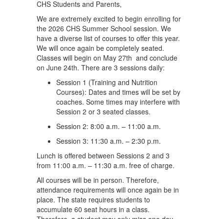
CHS Students and Parents,
We are extremely excited to begin enrolling for
the 2026 CHS Summer School session. We
have a diverse list of courses to offer this year.
We will once again be completely seated.
Classes will begin on May 27th and conclude
on June 24th. There are 3 sessions daily:
Session 1 (Training and Nutrition
Courses): Dates and times will be set by
coaches. Some times may interfere with
Session 2 or 3 seated classes.
Session 2: 8:00 a.m. – 11:00 a.m.
Session 3: 11:30 a.m. – 2:30 p.m.
Lunch is offered between Sessions 2 and 3
from 11:00 a.m. – 11:30 a.m. free of charge.
All courses will be in person. Therefore,
attendance requirements will once again be in
place. The state requires students to
accumulate 60 seat hours in a class.